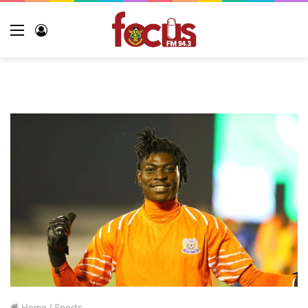
Home
/
Sports