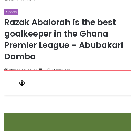
Sports
Razak Abalorah is the best
goalkeeper in the Ghana
Premier League – Abubakari
Damba
Ahmed Abubakari
11 mins ago