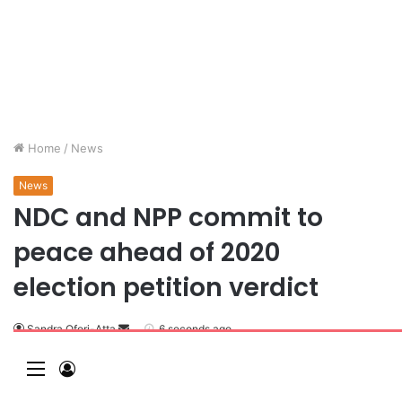
Home
/
News
News
NDC and NPP commit to
peace ahead of 2020
election petition verdict
Sandra Ofori-Atta
6 seconds ago