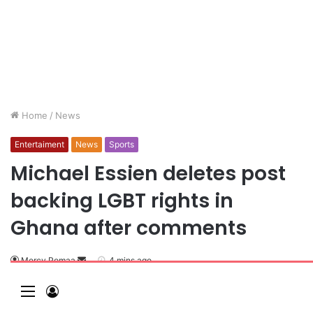
Home
/
News
Entertaiment
News
Sports
Michael Essien deletes post
backing LGBT rights in
Ghana after comments
Mercy Pomaa
4 mins ago