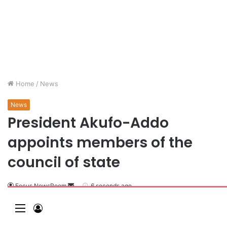
Home
/
News
News
President Akufo-Addo
appoints members of the
council of state
Focus NewsRoom
6 seconds ago