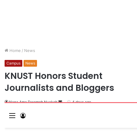
Home
/
News
Campus
News
KNUST Honors Student
Journalists and Bloggers
Nana Ama Dwomoh Nuakoh
4 days ago