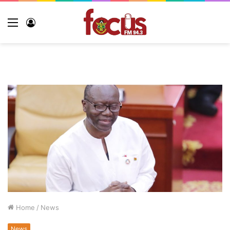
Menu
Log
In
Home
/
News
News