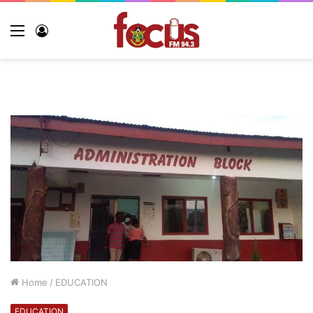
Home
/
EDUCATION
EDUCATION