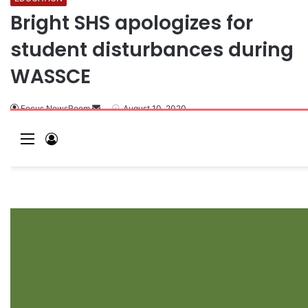
Bright SHS apologizes for
student disturbances during
WASSCE
Focus NewsRoom
August 10, 2020