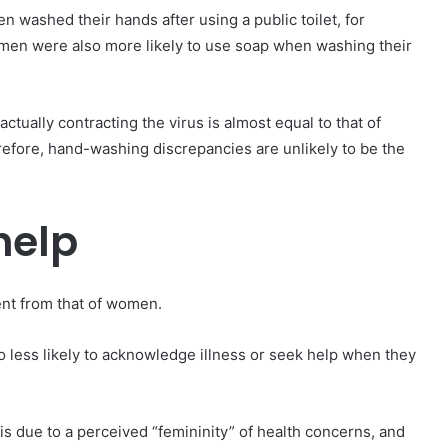
 washed their hands after using a public toilet, for
en were also more likely to use soap when washing their
ually contracting the virus is almost equal to that of
erefore, hand-washing discrepancies are unlikely to be the
help
ent from that of women.
lso less likely to acknowledge illness or seek help when they
 is due to a perceived “femininity” of health concerns, and