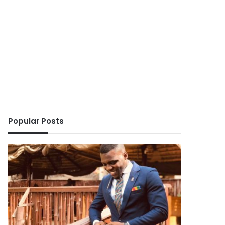
Popular Posts