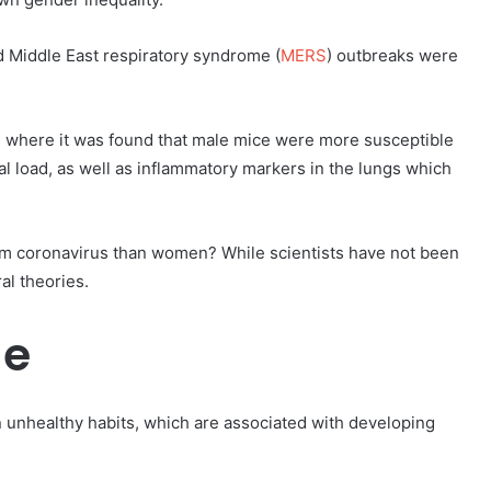
d Middle East respiratory syndrome (
MERS
) outbreaks were
, where it was found that male mice were more susceptible
l load, as well as inflammatory markers in the lungs which
rom coronavirus than women? While scientists have not been
al theories.
le
in unhealthy habits, which are associated with developing