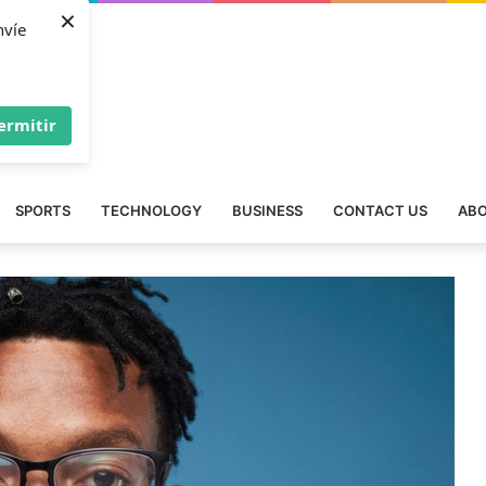
×
nvíe
ermitir
SPORTS
TECHNOLOGY
BUSINESS
CONTACT US
ABO