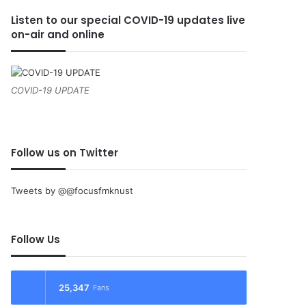
Listen to our special COVID-19 updates live
on-air and online
COVID-19 UPDATE
Follow us on Twitter
Tweets by @@focusfmknust
Follow Us
25,347
Fans