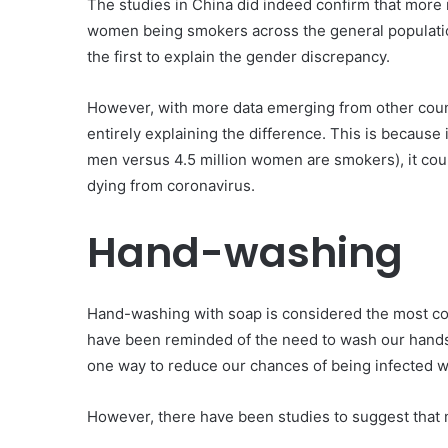
The studies in China did indeed confirm that more
women being smokers across the general population,
the first to explain the gender discrepancy.
However, with more data emerging from other count
entirely explaining the difference. This is because 
men versus 4.5 million women are smokers), it coul
dying from coronavirus.
Hand-washing
Hand-washing with soap is considered the most cost
have been reminded of the need to wash our hands
one way to reduce our chances of being infected 
However, there have been studies to suggest tha