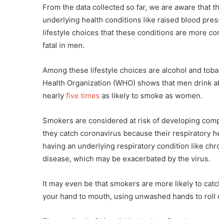
From the data collected so far, we are aware that
underlying health conditions like raised blood pre
lifestyle choices that these conditions are more 
fatal in men.
Among these lifestyle choices are alcohol and to
Health Organization (WHO) shows that men drink a
nearly
five times
as likely to smoke as women.
Smokers are considered at risk of developing compl
they catch coronavirus because their respiratory hea
having an underlying respiratory condition like ch
disease, which may be exacerbated by the virus.
It may even be that smokers are more likely to catch
your hand to mouth, using unwashed hands to roll c