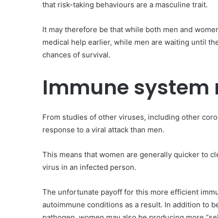
that risk-taking behaviours are a masculine trait.
It may therefore be that while both men and women
medical help earlier, while men are waiting until 
chances of survival.
Immune system 
From studies of other viruses, including other c
response to a viral attack than men.
This means that women are generally quicker to clear
virus in an infected person.
The unfortunate payoff for this more efficient imm
autoimmune conditions as a result. In addition to b
pathogen, women may also be producing more “self-