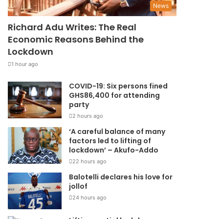
News
Richard Adu Writes: The Real
Economic Reasons Behind the
Lockdown
1 hour ago
COVID-19: Six persons fined
GHS86,400 for attending
party
2 hours ago
‘A careful balance of many
factors led to lifting of
lockdown’ – Akufo-Addo
22 hours ago
Balotelli declares his love for
jollof
24 hours ago