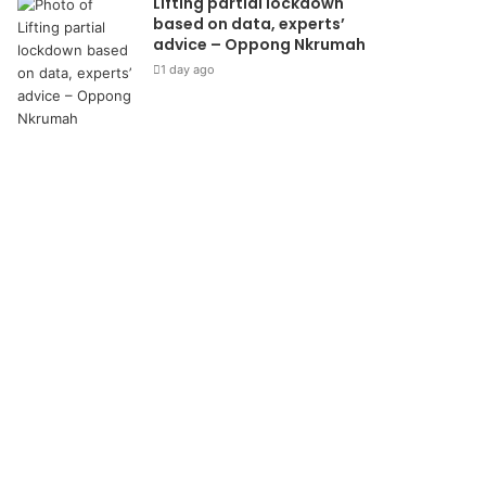
Lifting partial lockdown
based on data, experts’
advice – Oppong Nkrumah
1 day ago