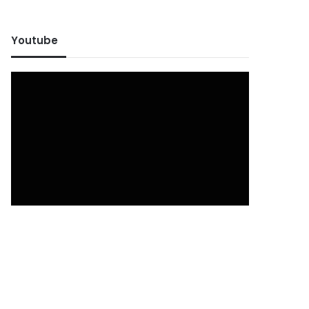
Youtube