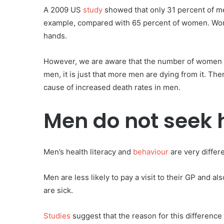
A 2009 US
study
showed that only 31 percent of men
example, compared with 65 percent of women. Wom
hands.
However, we are aware that the number of women act
men, it is just that more men are dying from it. Th
cause of increased death rates in men.
Men do not seek 
Men’s health literacy and
behaviour
are very differ
Men are less likely to pay a visit to their GP and a
are sick.
Studies
suggest that the reason for this difference