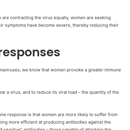
 are contracting the virus equally, women are seeking
their symptoms have become severe, thereby reducing their
responses
oronaviruses, we know that women provoke a greater immune
 a virus, and to reduce its viral load – the quantity of the
une response is that women are more likely to suffer from
eing more efficient at producing antibodies against the
reactive” antibodies – those capable of attacking the