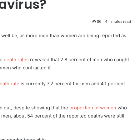
avirus?
86
4 minutes read
ay well be, as more men than women are being reported as
he
death rates
revealed that 2.8 percent of men who caught
omen who contracted it.
eath rate
is currently 7.2 percent for men and 4.1 percent
d out, despite showing that the
proportion of women
who
of men, about 54 percent of the reported deaths were still
own gender inequality.