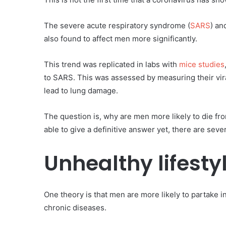
The severe acute respiratory syndrome (
SARS
) an
also found to affect men more significantly.
This trend was replicated in labs with
mice studies
to SARS. This was assessed by measuring their vira
lead to lung damage.
The question is, why are men more likely to die f
able to give a definitive answer yet, there are sever
Unhealthy lifesty
One theory is that men are more likely to partake 
chronic diseases.