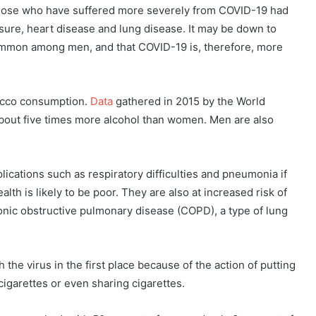
 those who have suffered more severely from COVID-19 had
ssure, heart disease and lung disease. It may be down to
common among men, and that COVID-19 is, therefore, more
bacco consumption.
Data
gathered in 2015 by the World
bout five times more alcohol than women. Men are also
ications such as respiratory difficulties and pneumonia if
lth is likely to be poor. They are also at increased risk of
ronic obstructive pulmonary disease (COPD), a type of lung
 the virus in the first place because of the action of putting
igarettes or even sharing cigarettes.