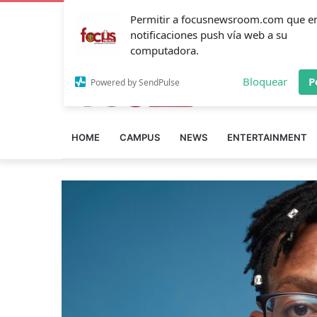
Permitir a focusnewsroom.com que e
notificaciones push vía web a su
computadora.
Bloquear
P
Powered by SendPulse
HOME
CAMPUS
NEWS
ENTERTAINMENT