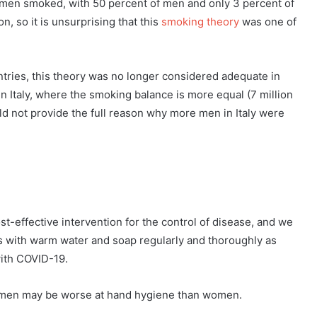
 men smoked, with 50 percent of men and only 3 percent of
 so it is unsurprising that this
smoking theory
was one of
ries, this theory was no longer considered adequate in
in Italy, where the smoking balance is more equal (7 million
d not provide the full reason why more men in Italy were
-effective intervention for the control of disease, and we
 with warm water and soap regularly and thoroughly as
with COVID-19.
t men may be worse at hand hygiene than women.