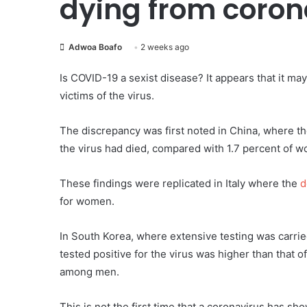
dying from coron
Adwoa Boafo
2 weeks ago
Is COVID-19 a sexist disease? It appears that it m
victims of the virus.
The discrepancy was first noted in China, where t
the virus had died, compared with 1.7 percent of w
These findings were replicated in Italy where the
d
for women.
In South Korea, where extensive testing was carrie
tested positive for the virus was higher than that 
among men.
This is not the first time that a coronavirus has sh