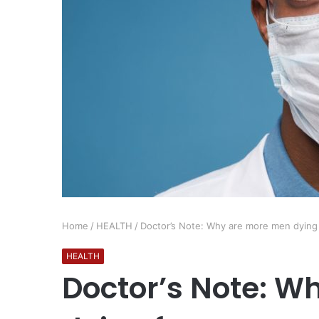
Home
/
HEALTH
/
Doctor’s Note: Why are more men dying
HEALTH
Doctor’s Note: W