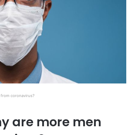
 from coronavirus?
hy are more men