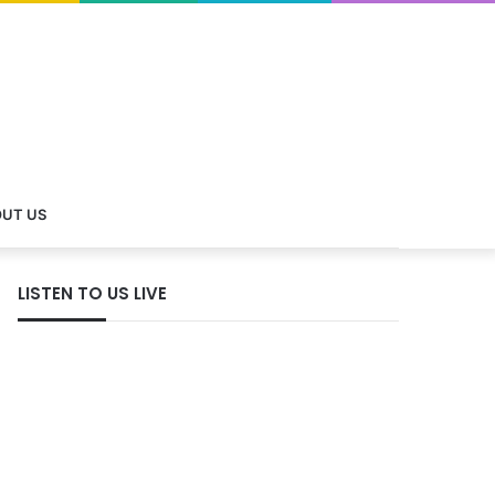
UT US
LISTEN TO US LIVE