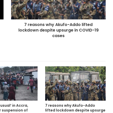
7 reasons why Akufo-Addo lifted
lockdown despite upsurge in COVID-19
cases
usual’ in Accra,
7 reasons why Akufo-Addo
r suspension of
lifted lockdown despite upsurge