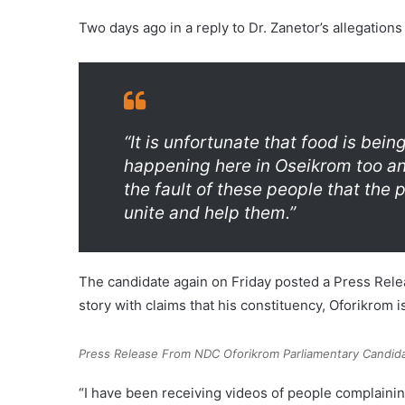
Two days ago in a reply to Dr. Zanetor’s allegation
“It is unfortunate that food is being
happening here in Oseikrom too and
the fault of these people that the 
unite and help them.”
The candidate again on Friday posted a Press Relea
story with claims that his constituency, Oforikrom is
Press Release From NDC Oforikrom Parliamentary Candida
“I have been receiving videos of people complaini