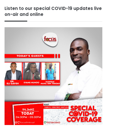
Listen to our special COVID-19 updates live
on-air and online