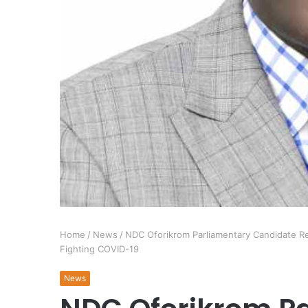
Home
/
News
/
NDC Oforikrom Parliamentary Candidate Ren
Fighting COVID-19
News