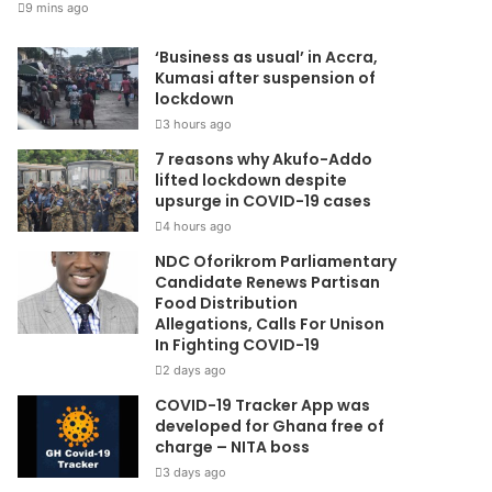
9 mins ago
‘Business as usual’ in Accra,
Kumasi after suspension of
lockdown
3 hours ago
7 reasons why Akufo-Addo
lifted lockdown despite
upsurge in COVID-19 cases
4 hours ago
NDC Oforikrom Parliamentary
Candidate Renews Partisan
Food Distribution
Allegations, Calls For Unison
In Fighting COVID-19
2 days ago
COVID-19 Tracker App was
developed for Ghana free of
charge – NITA boss
3 days ago