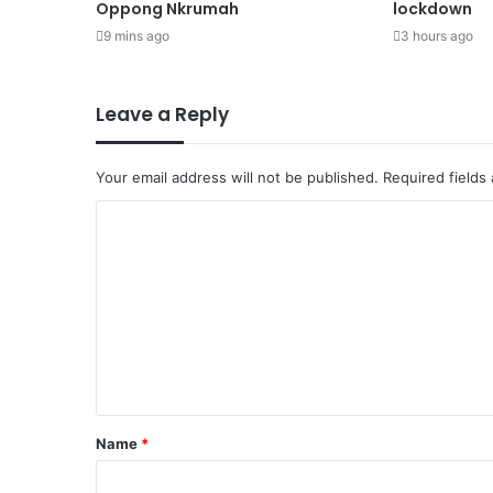
Oppong Nkrumah
lockdown
9 mins ago
3 hours ago
Leave a Reply
Your email address will not be published.
Required fields
Name
*