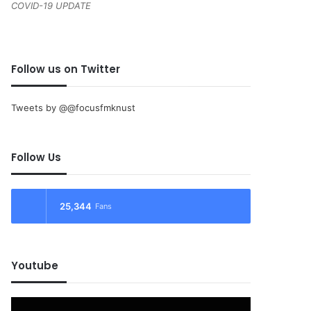
COVID-19 UPDATE
Follow us on Twitter
Tweets by @@focusfmknust
Follow Us
25,344
Fans
Youtube