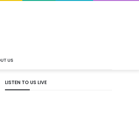
UT US
LISTEN TO US LIVE