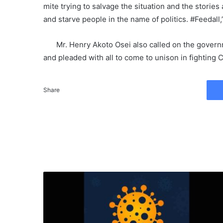
mite trying to salvage the situation and the stories 
and starve people in the name of politics. #Feedall,
Mr. Henry Akoto Osei also called on the governm
and pleaded with all to come to unison in fighting
Share