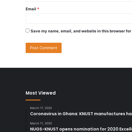
Email
*
Save my name, email, and website in this browser for
Most Viewed
March 17, 2020
Coronavirus in Ghana: KNUST manufactures han
March 11, 2020
NUGS-KNUST opens nomination for 2020 Excel