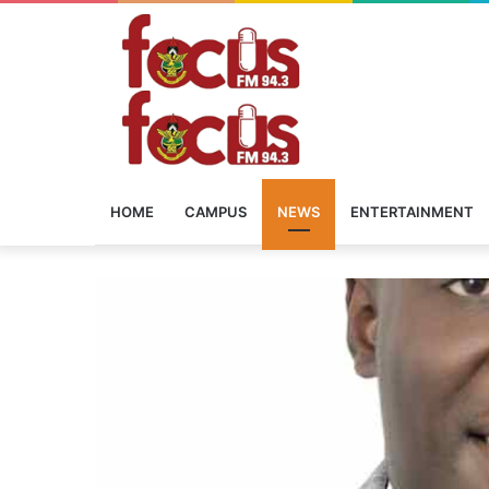
HOME
CAMPUS
NEWS
ENTERTAINMENT