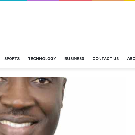
SPORTS
TECHNOLOGY
BUSINESS
CONTACT US
ABO