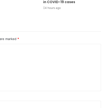
in COVID-19 cases
4 hours ago
 are marked
*