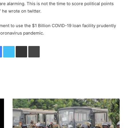
are alarming. This is not the time to score political points
” he wrote on twitter.
ent to use the $1 Billion COVID-19 loan facility prudently
 Coronavirus pandemic.