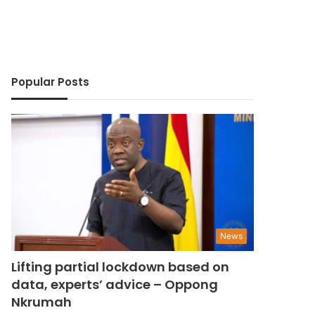
Popular Posts
News
Lifting partial lockdown based on
data, experts’ advice – Oppong
Nkrumah