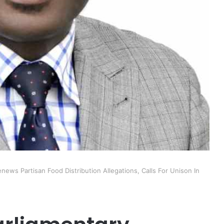
ews Partisan Food Distribution Allegations, Calls For Unison In