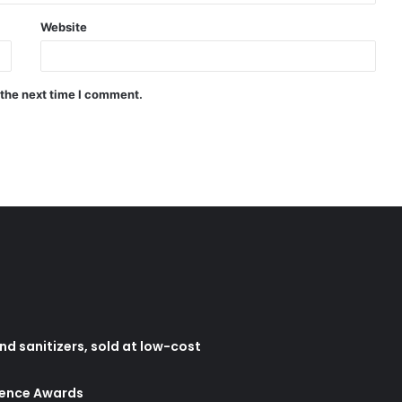
Website
 the next time I comment.
d sanitizers, sold at low-cost
lence Awards