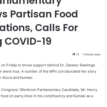
arliamentary
s Partisan Food
ations, Calls For
ng COVID-19
13
1 minute read
e on Friday to throw support behind Dr. Zanetor Rawlings
ion were true. A number of the MPs corroborated her story
 in Accra and Kumasi.
ic Congress’ Oforikrom Parliamentary Candidate, Mr. Henry
food on party lines in his constituency and Kumasi as a