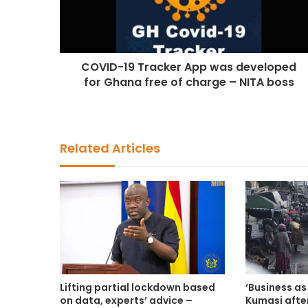
COVID-19 Tracker App was developed
for Ghana free of charge – NITA boss
Related Articles
Lifting partial lockdown based
‘Business as 
on data, experts’ advice –
Kumasi afte