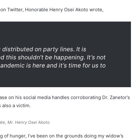
s on Twitter, Honorable Henry Osei Akoto wrote,
 distributed on party lines. It is
 this shouldn’t be happening. It’s not
pandemic is here and it’s time for us to
se on his social media handles corroborating Dr. Zanetor’s
 also a victim.
te, Mr. Henry Osei Akoto
ng of hunger, I’ve been on the grounds doing my widow’s