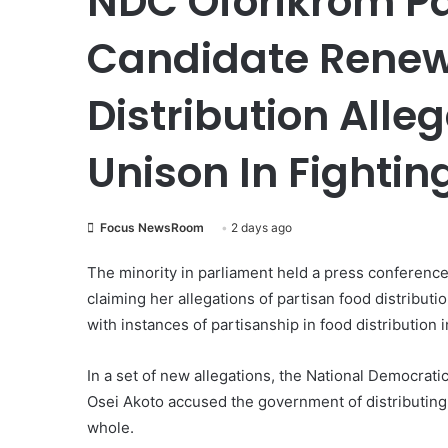
NDC Oforikrom P
Candidate Renew
Distribution Alleg
Unison In Fighti
Focus NewsRoom
2 days ago
The minority in parliament held a press conferenc
claiming her allegations of partisan food distribut
with instances of partisanship in food distribution
In a set of new allegations, the National Democrat
Osei Akoto accused the government of distributing 
whole.