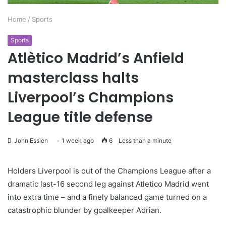
Home
/
Sports
Sports
Atlètico Madrid’s Anfield
masterclass halts
Liverpool’s Champions
League title defense
John Essien
1 week ago
6
Less than a minute
Holders Liverpool is out of the Champions League after a
dramatic last-16 second leg against Atletico Madrid went
into extra time – and a finely balanced game turned on a
catastrophic blunder by goalkeeper Adrian.