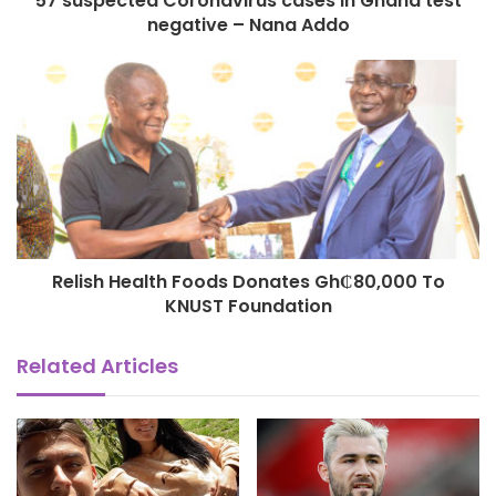
57 suspected Coronavirus cases in Ghana test
negative – Nana Addo
Relish Health Foods Donates Gh₵80,000 To
KNUST Foundation
Related Articles