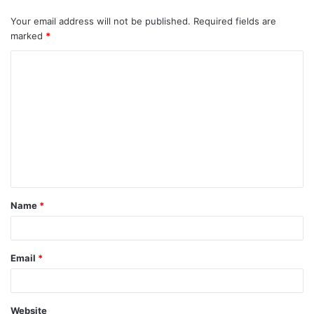
Your email address will not be published.
Required fields are
marked
*
Name
*
Email
*
Website