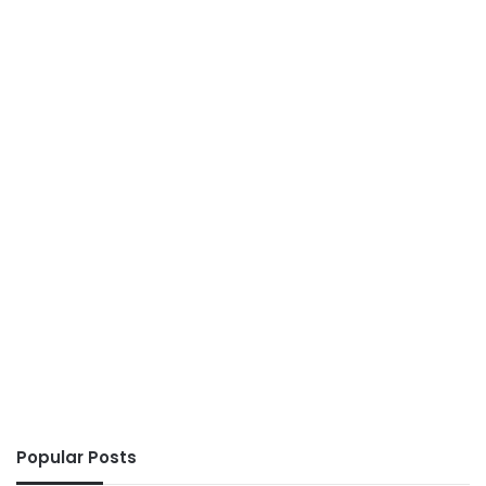
Popular Posts