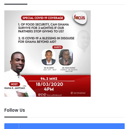
Follow Us