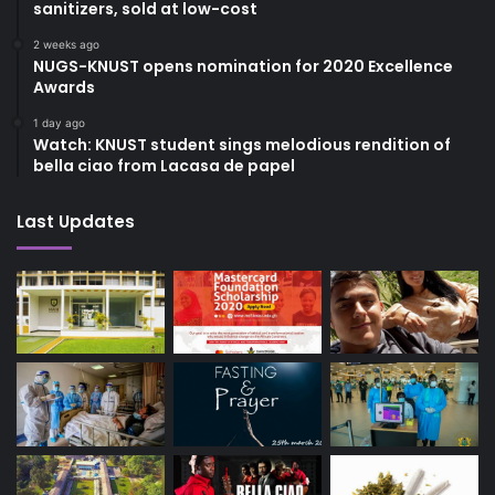
sanitizers, sold at low-cost
2 weeks ago
NUGS-KNUST opens nomination for 2020 Excellence
Awards
1 day ago
Watch: KNUST student sings melodious rendition of
bella ciao from Lacasa de papel
Last Updates