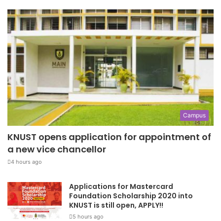
Campus
KNUST opens application for appointment of
a new vice chancellor
4 hours ago
Applications for Mastercard
Foundation Scholarship 2020 into
KNUST is still open, APPLY!!
5 hours ago