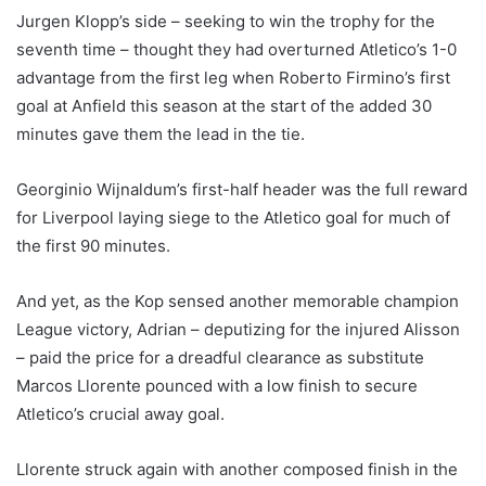
Jurgen Klopp’s side – seeking to win the trophy for the
seventh time – thought they had overturned Atletico’s 1-0
advantage from the first leg when Roberto Firmino’s first
goal at Anfield this season at the start of the added 30
minutes gave them the lead in the tie.
Georginio Wijnaldum’s first-half header was the full reward
for Liverpool laying siege to the Atletico goal for much of
the first 90 minutes.
And yet, as the Kop sensed another memorable champion
League victory, Adrian – deputizing for the injured Alisson
– paid the price for a dreadful clearance as substitute
Marcos Llorente pounced with a low finish to secure
Atletico’s crucial away goal.
Llorente struck again with another composed finish in the