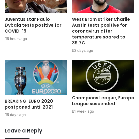
Juventus star Paulo
West Brom striker Charlie
Dybala tests positive for
Austin tests positive for
COVID-19
coronavirus after
temperature soared to
5 hours ago
39.7C
2 days ago
Champions League, Europa
BREAKING: EURO 2020
League suspended
postponed until 2021
1 week ago
5 days ago
Leave a Reply