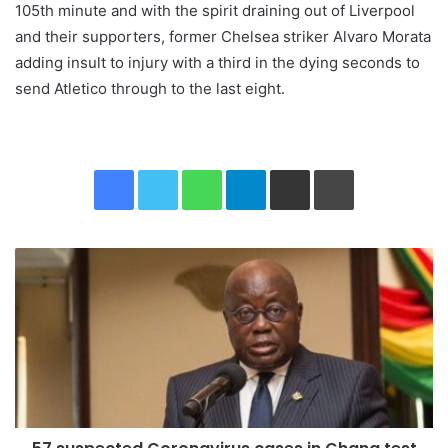
105th minute and with the spirit draining out of Liverpool
and their supporters, former Chelsea striker Alvaro Morata
adding insult to injury with a third in the dying seconds to
send Atletico through to the last eight.