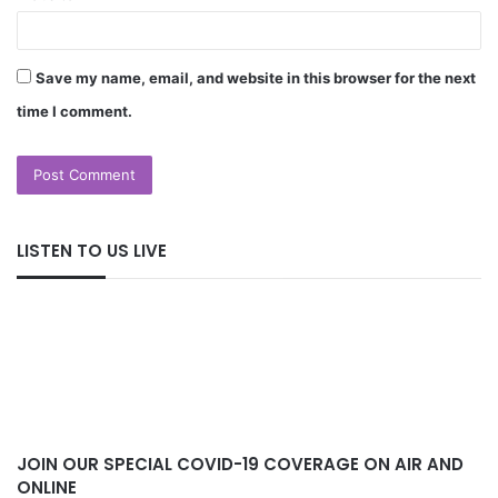
Save my name, email, and website in this browser for the next
time I comment.
LISTEN TO US LIVE
JOIN OUR SPECIAL COVID-19 COVERAGE ON AIR AND
ONLINE