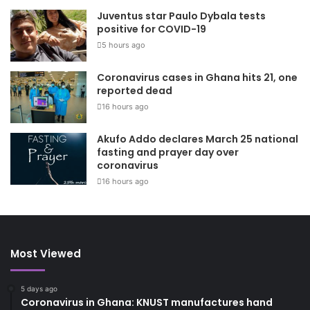
Juventus star Paulo Dybala tests
positive for COVID-19
5 hours ago
Coronavirus cases in Ghana hits 21, one
reported dead
16 hours ago
Akufo Addo declares March 25 national
fasting and prayer day over
coronavirus
16 hours ago
Most Viewed
5 days ago
Coronavirus in Ghana: KNUST manufactures hand