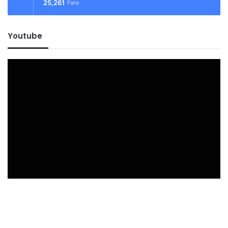
25,261
Fans
Youtube