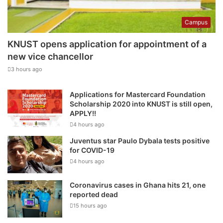
Campus
KNUST opens application for appointment of a
new vice chancellor
3 hours ago
Applications for Mastercard Foundation
Scholarship 2020 into KNUST is still open,
APPLY!!
4 hours ago
Juventus star Paulo Dybala tests positive
for COVID-19
4 hours ago
Coronavirus cases in Ghana hits 21, one
reported dead
15 hours ago