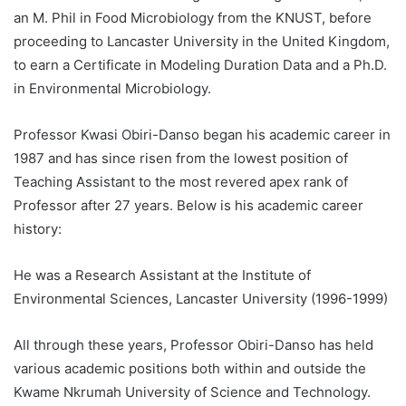
an M. Phil in Food Microbiology from the KNUST, before
proceeding to Lancaster University in the United Kingdom,
to earn a Certificate in Modeling Duration Data and a Ph.D.
in Environmental Microbiology.
Professor Kwasi Obiri-Danso began his academic career in
1987 and has since risen from the lowest position of
Teaching Assistant to the most revered apex rank of
Professor after 27 years. Below is his academic career
history:
He was a Research Assistant at the Institute of
Environmental Sciences, Lancaster University (1996-1999)
All through these years, Professor Obiri-Danso has held
various academic positions both within and outside the
Kwame Nkrumah University of Science and Technology.