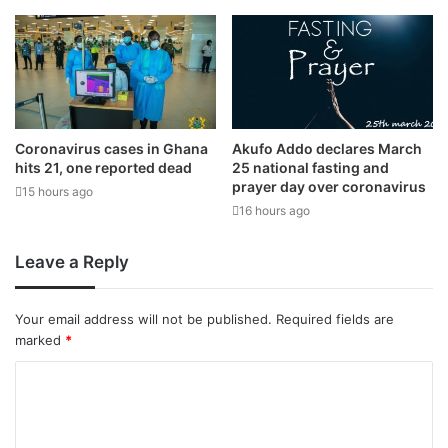
Coronavirus cases in Ghana
Akufo Addo declares March
hits 21, one reported dead
25 national fasting and
prayer day over coronavirus
15 hours ago
16 hours ago
Leave a Reply
Your email address will not be published.
Required fields are
marked
*