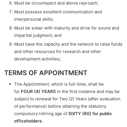
Must be circumspect and above reproach;
Must possess excellent communication and
interpersonal skills;
Must be sober with maturity and drive for sound and
impartial judgment; and
Must have the capacity and the network to raise funds
and other resources for research and other
development activities;
TERMS OF APPOINTMENT
The Appointment, which is full-time, shall be
for
FOUR (4) YEARS
in the first instance and may be
subject to renewal for Two (2) Years (after evaluation
of performance) before attaining the statutory
compulsory retiring age of
SIXTY (60) for public
officeholders.