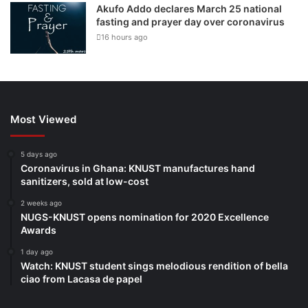
Akufo Addo declares March 25 national
fasting and prayer day over coronavirus
16 hours ago
Most Viewed
5 days ago
Coronavirus in Ghana: KNUST manufactures hand
sanitizers, sold at low-cost
2 weeks ago
NUGS-KNUST opens nomination for 2020 Excellence
Awards
1 day ago
Watch: KNUST student sings melodious rendition of bella
ciao from Lacasa de papel