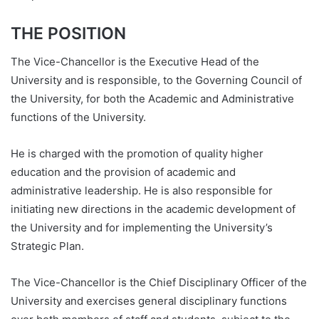
THE POSITION
The Vice-Chancellor is the Executive Head of the
University and is responsible, to the Governing Council of
the University, for both the Academic and Administrative
functions of the University.
He is charged with the promotion of quality higher
education and the provision of academic and
administrative leadership. He is also responsible for
initiating new directions in the academic development of
the University and for implementing the University’s
Strategic Plan.
The Vice-Chancellor is the Chief Disciplinary Officer of the
University and exercises general disciplinary functions