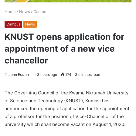
Home
/
News
/
Campus
Campus
News
KNUST opens application for
appointment of a new vice
chancellor
John Essien
3 hours ago
174
3 minutes read
The Governing Council of the Kwame Nkrumah University
of Science and Technology (KNUST), Kumasi has
announced the opening of application for the appointment
of a professor for the position of Vice-Chancellor of the
university which shall become vacant on August 1, 2020.