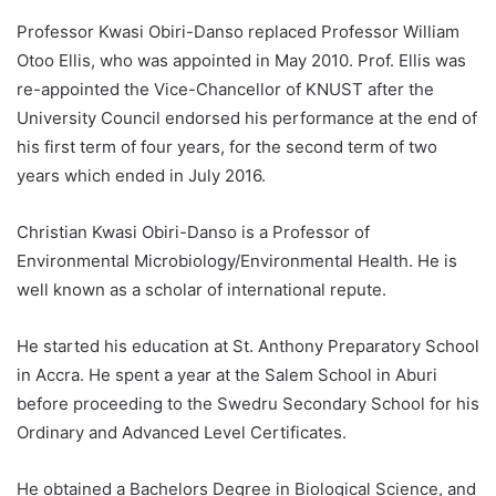
Professor Kwasi Obiri-Danso replaced Professor William
Otoo Ellis, who was appointed in May 2010. Prof. Ellis was
re-appointed the Vice-Chancellor of KNUST after the
University Council endorsed his performance at the end of
his first term of four years, for the second term of two
years which ended in July 2016.
Christian Kwasi Obiri-Danso is a Professor of
Environmental Microbiology/Environmental Health. He is
well known as a scholar of international repute.
He started his education at St. Anthony Preparatory School
in Accra. He spent a year at the Salem School in Aburi
before proceeding to the Swedru Secondary School for his
Ordinary and Advanced Level Certificates.
He obtained a Bachelors Degree in Biological Science, and