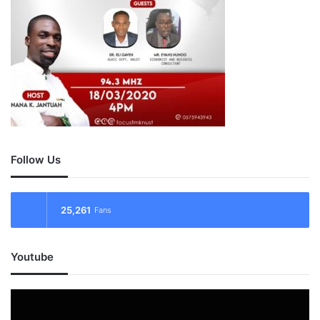
Follow Us
25,261
Fans
Youtube