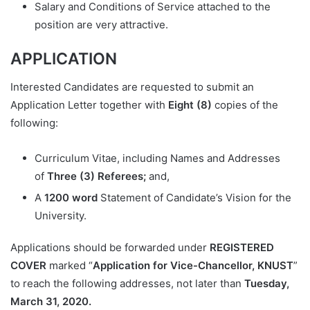
Salary and Conditions of Service attached to the
position are very attractive.
APPLICATION
Interested Candidates are requested to submit an
Application Letter together with
Eight (8)
copies of the
following:
Curriculum Vitae, including Names and Addresses
of
Three (3) Referees;
and,
A
1200 word
Statement of Candidate’s Vision for the
University.
Applications should be forwarded under
REGISTERED
COVER
marked “
Application for Vice-Chancellor, KNUST
”
to reach the following addresses, not later than
Tuesday,
March 31, 2020.