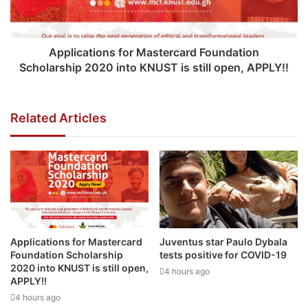
Applications for Mastercard Foundation
Scholarship 2020 into KNUST is still open, APPLY!!
Related Articles
Applications for Mastercard
Juventus star Paulo Dybala
Foundation Scholarship
tests positive for COVID-19
2020 into KNUST is still open,
4 hours ago
APPLY!!
4 hours ago