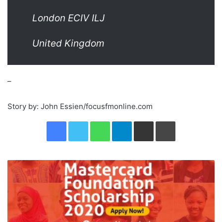
London ECIV ILJ
United Kingdom
–
Story by: John Essien/focusfmonline.com