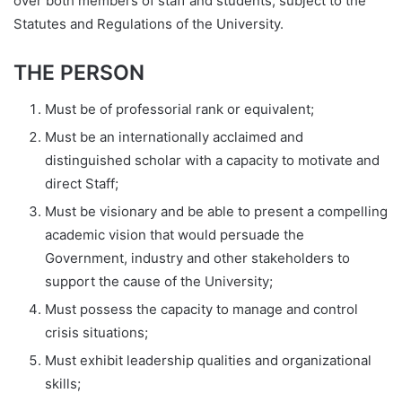
over both members of staff and students, subject to the
Statutes and Regulations of the University.
THE PERSON
Must be of professorial rank or equivalent;
Must be an internationally acclaimed and
distinguished scholar with a capacity to motivate and
direct Staff;
Must be visionary and be able to present a compelling
academic vision that would persuade the
Government, industry and other stakeholders to
support the cause of the University;
Must possess the capacity to manage and control
crisis situations;
Must exhibit leadership qualities and organizational
skills;