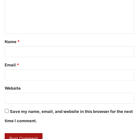
Name
*
Email
*
Website
Save my name, email, and website in this browser for the next
time I comment.