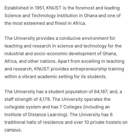
Established in 1951, KNUST is the foremost and leading
Science and Technology institution in Ghana and one of
the most esteemed and finest in Africa.
The University provides a conducive environment for
teaching and research in science and technology for the
industrial and socio-economic development of Ghana,
Africa, and other nations. Apart from excelling in teaching
and research, KNUST provides entrepreneurship training
within a vibrant academic setting for its students.
The University has a student population of 64,187; and, a
staff strength of 4,178. The University operates the
collegiate system and has 7 Colleges (including an
Institute of Distance Learning). The University has 6
traditional halls of residence and over 10 private hostels on
campus.