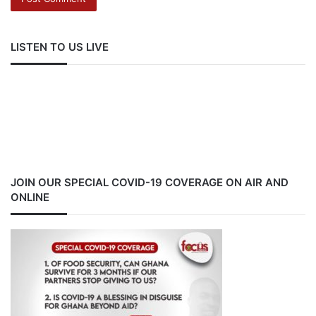
LISTEN TO US LIVE
JOIN OUR SPECIAL COVID-19 COVERAGE ON AIR AND
ONLINE