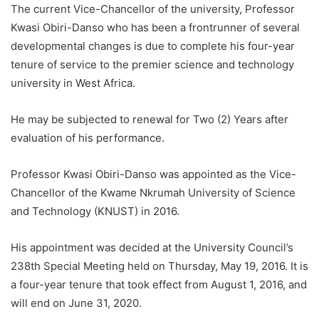
The current Vice-Chancellor of the university, Professor
Kwasi Obiri-Danso who has been a frontrunner of several
developmental changes is due to complete his four-year
tenure of service to the premier science and technology
university in West Africa.
He may be
subjected to renewal for Two (2) Years after
evaluation of his performance.
Professor Kwasi Obiri-Danso was appointed as the Vice-
Chancellor of the Kwame Nkrumah University of Science
and Technology (KNUST) in 2016.
His appointment was decided at the University Council’s
238th Special Meeting held on Thursday, May 19, 2016. It is
a four-year tenure that took effect from August 1, 2016, and
will end on June 31, 2020.