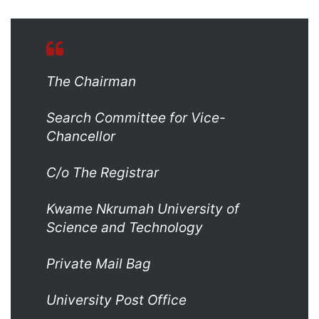
The Chairman
Search Committee for Vice-
Chancellor
C/o The Registrar
Kwame Nkrumah University of
Science and Technology
Private Mail Bag
University Post Office