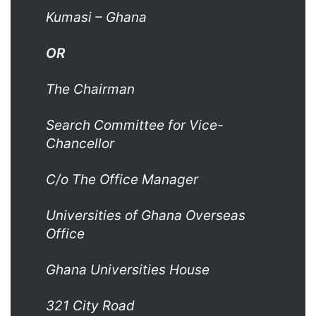
Kumasi –
Ghana
OR
The Chairman
Search Committee for Vice-
Chancellor
C/o The Office Manager
Universities of Ghana Overseas
Office
Ghana Universities House
321 City Road