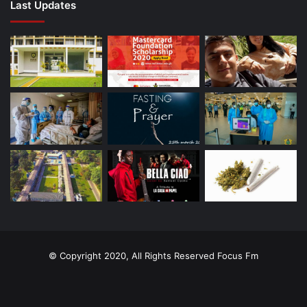
Last Updates
© Copyright 2020, All Rights Reserved
Focus Fm