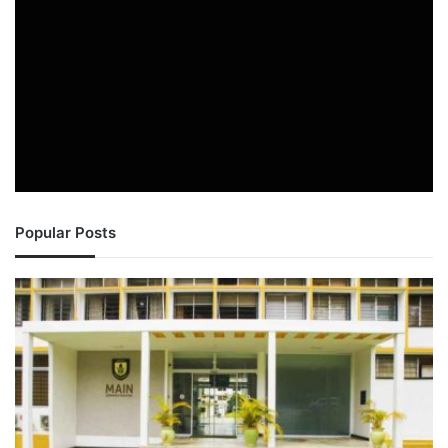
Popular Posts