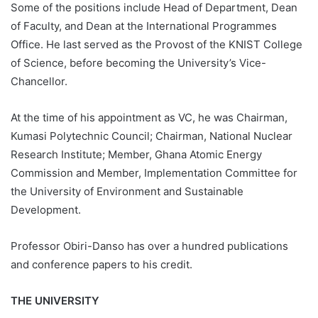
Some of the positions include Head of Department, Dean
of Faculty, and Dean at the International Programmes
Office. He last served as the Provost of the KNIST College
of Science, before becoming the University’s Vice-
Chancellor.
At the time of his appointment as VC, he was Chairman,
Kumasi Polytechnic Council; Chairman, National Nuclear
Research Institute; Member, Ghana Atomic Energy
Commission and Member, Implementation Committee for
the University of Environment and Sustainable
Development.
Professor Obiri-Danso has over a hundred publications
and conference papers to his credit.
THE UNIVERSITY