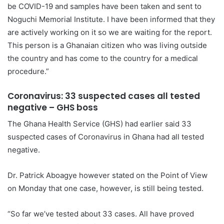
be COVID-19 and samples have been taken and sent to
Noguchi Memorial Institute. I have been informed that they
are actively working on it so we are waiting for the report.
This person is a Ghanaian citizen who was living outside
the country and has come to the country for a medical
procedure.”
Coronavirus: 33 suspected cases all tested
negative – GHS boss
The Ghana Health Service (GHS) had earlier said 33
suspected cases of Coronavirus in Ghana had all tested
negative.
Dr. Patrick Aboagye however stated on the Point of View
on Monday that one case, however, is still being tested.
“So far we’ve tested about 33 cases. All have proved