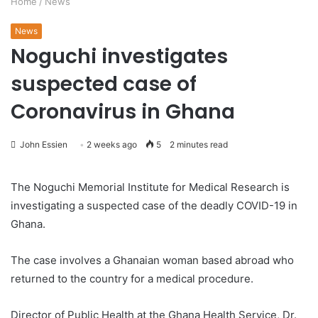
Home
/
News
News
Noguchi investigates
suspected case of
Coronavirus in Ghana
John Essien
2 weeks ago
5
2 minutes read
The Noguchi Memorial Institute for Medical Research is
investigating a suspected case of the deadly COVID-19 in
Ghana.
The case involves a Ghanaian woman based abroad who
returned to the country for a medical procedure.
Director of Public Health at the Ghana Health Service, Dr.