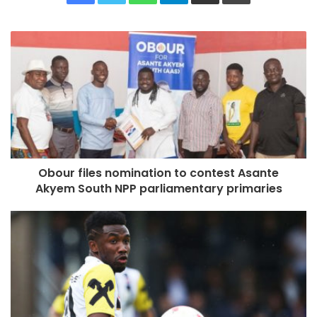
Obour files nomination to contest Asante
Akyem South NPP parliamentary primaries