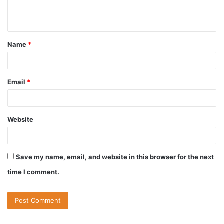
Name
*
Email
*
Website
Save my name, email, and website in this browser for the next
time I comment.