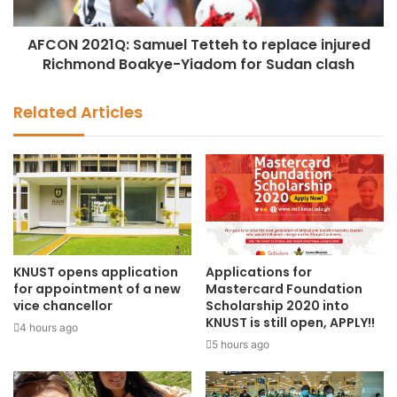
AFCON 2021Q: Samuel Tetteh to replace injured
Richmond Boakye-Yiadom for Sudan clash
Related Articles
KNUST opens application
Applications for
for appointment of a new
Mastercard Foundation
vice chancellor
Scholarship 2020 into
KNUST is still open, APPLY!!
4 hours ago
5 hours ago