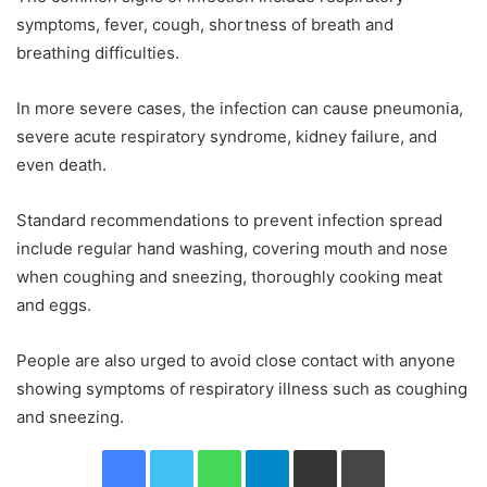
symptoms, fever, cough, shortness of breath and
breathing difficulties.
In more severe cases, the infection can cause pneumonia,
severe acute respiratory syndrome, kidney failure, and
even death.
Standard recommendations to prevent infection spread
include regular hand washing, covering mouth and nose
when coughing and sneezing, thoroughly cooking meat
and eggs.
People are also urged to avoid close contact with anyone
showing symptoms of respiratory illness such as coughing
and sneezing.