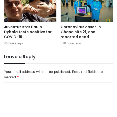
Juventus star Paulo
Coronavirus cases in
Dybala tests positive for
Ghana hits 21, one
COVID-19
reported dead
5 hours ago
16 hours ago
Leave a Reply
Your email address will not be published.
Required fields are
marked
*