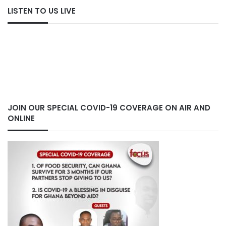
LISTEN TO US LIVE
JOIN OUR SPECIAL COVID-19 COVERAGE ON AIR AND
ONLINE