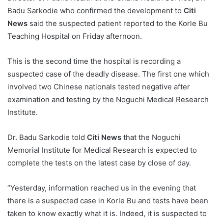
Badu Sarkodie who confirmed the development to
Citi
News
said the suspected patient reported to the Korle Bu
Teaching Hospital on Friday afternoon.
This is the second time the hospital is recording a
suspected case of the deadly disease. The first one which
involved two Chinese nationals tested negative after
examination and testing by the Noguchi Medical Research
Institute.
Dr. Badu Sarkodie told
Citi News
that the Noguchi
Memorial Institute for Medical Research is expected to
complete the tests on the latest case by close of day.
“Yesterday, information reached us in the evening that
there is a suspected case in Korle Bu and tests have been
taken to know exactly what it is. Indeed, it is suspected to