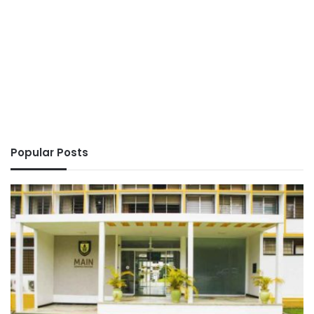
Popular Posts