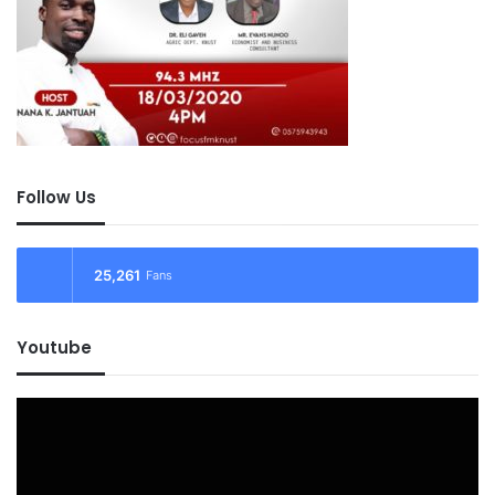
Follow Us
25,261
Fans
Youtube