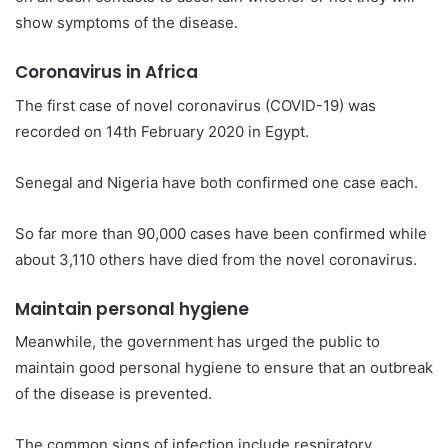
show symptoms of the disease.
Coronavirus in Africa
The first case of novel coronavirus (COVID-19) was
recorded on 14th February 2020 in Egypt.
Senegal and Nigeria have both confirmed one case each.
So far more than 90,000 cases have been confirmed while
about 3,110 others have died from the novel coronavirus.
Maintain personal hygiene
Meanwhile, the government has urged the public to
maintain good personal hygiene to ensure that an outbreak
of the disease is prevented.
The common signs of infection include respiratory