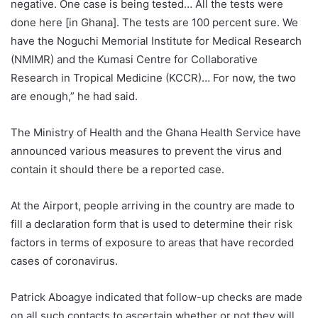
negative. One case is being tested… All the tests were
done here [in Ghana]. The tests are 100 percent sure. We
have the Noguchi Memorial Institute for Medical Research
(NMIMR) and the Kumasi Centre for Collaborative
Research in Tropical Medicine (KCCR)… For now, the two
are enough,” he had said.
The Ministry of Health and the Ghana Health Service have
announced various measures to prevent the virus and
contain it should there be a reported case.
At the Airport, people arriving in the country are made to
fill a declaration form that is used to determine their risk
factors in terms of exposure to areas that have recorded
cases of coronavirus.
Patrick Aboagye indicated that follow-up checks are made
on all such contacts to ascertain whether or not they will