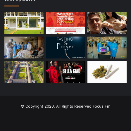
© Copyright 2020, All Rights Reserved
Focus Fm