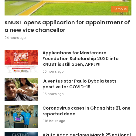
Campus
KNUST opens application for appointment of
a new vice chancellor
4 hours ago
Applications for Mastercard
Foundation Scholarship 2020 into
KNUST is still open, APPLY!!
5 hours ago
Juventus star Paulo Dybala tests
positive for COVID-19
5 hours ago
Coronavirus cases in Ghana hits 21, one
reported dead
16 hours ago
Akufo Addo declares March 25 national