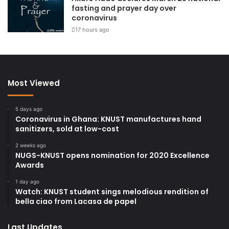
fasting and prayer day over
coronavirus
17 hours ago
Most Viewed
5 days ago
Coronavirus in Ghana: KNUST manufactures hand
sanitizers, sold at low-cost
2 weeks ago
NUGS-KNUST opens nomination for 2020 Excellence
Awards
1 day ago
Watch: KNUST student sings melodious rendition of
bella ciao from Lacasa de papel
Last Updates