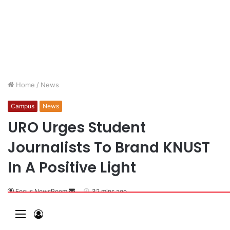
Home
/
News
Campus
News
URO Urges Student
Journalists To Brand KNUST
In A Positive Light
Focus NewsRoom
32 mins ago