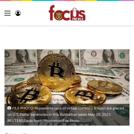
Menu
Log
In
FILE PHOTO: Representations of virtual currency Bitcoin are placed
on U.S. Dollar banknotes in this illustration taken May 26, 2020.
REUTERS/Dado Ruvic/Illustration/File Photo