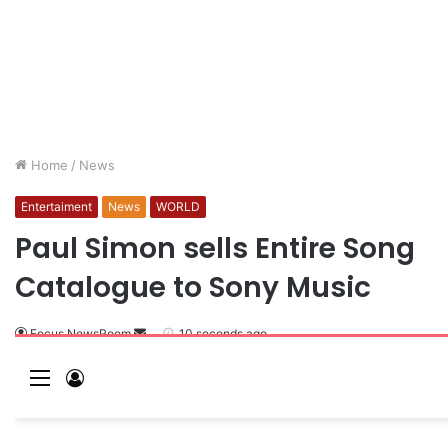
Home
/
News
Entertaiment
News
WORLD
Paul Simon sells Entire Song
Catalogue to Sony Music
Focus NewsRoom
10 seconds ago