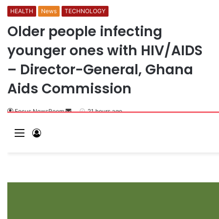
HEALTH
News
TECHNOLOGY
Older people infecting
younger ones with HIV/AIDS
– Director-General, Ghana
Aids Commission
Focus NewsRoom
S
21 hours ago
e
M
L
n
e
o
d
a
n
g
n
u
I
e
n
m
a
i