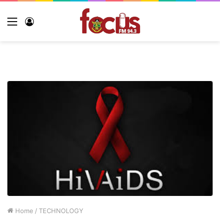
Menu
Log
In
Home
/
TECHNOLOGY