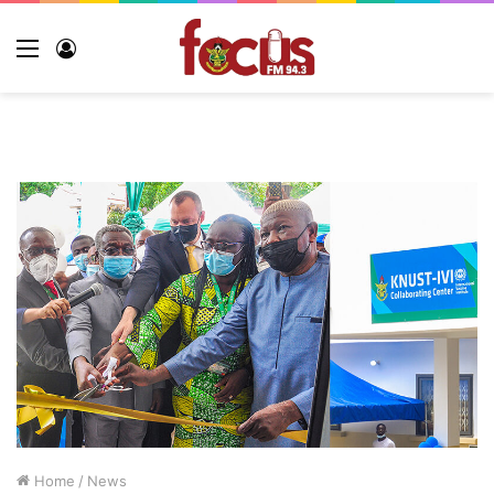
Menu
Log
In
Home
/
News