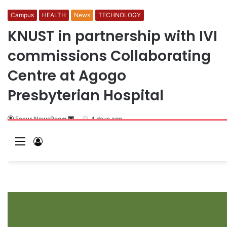
Campus
HEALTH
News
TECHNOLOGY
KNUST in partnership with IVI
commissions Collaborating
Centre at Agogo
Presbyterian Hospital
Focus NewsRoom
S
4 days ago
e
M
L
n
e
o
d
a
n
g
n
u
I
e
n
m
a