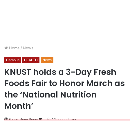
Home
/
News
Campus
HEALTH
News
KNUST holds a 3-Day Fresh
Foods Fair to Honor March as
the ‘National Nutrition
Month’
Focus NewsRoom
12 seconds ago