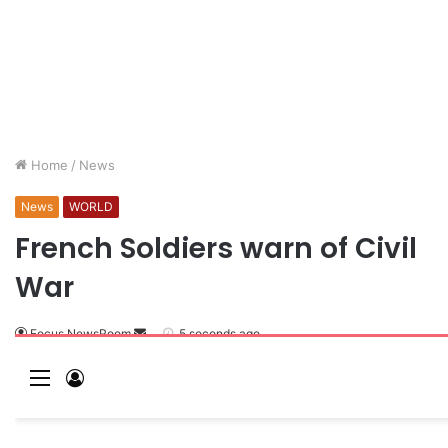
Home
/
News
News
WORLD
French Soldiers warn of Civil
War
Focus NewsRoom
5 seconds ago