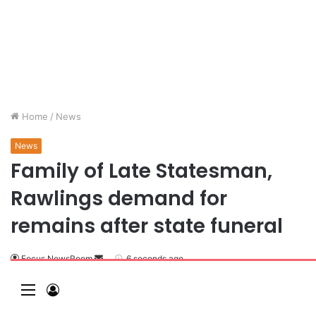
Home
/
News
News
Family of Late Statesman,
Rawlings demand for
remains after state funeral
Focus NewsRoom
6 seconds ago