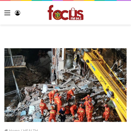
Menu
Log
In
Home
/
HEALTH