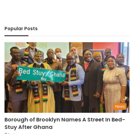
Popular Posts
News
Borough of Brooklyn Names A Street In Bed-
Stuy After Ghana