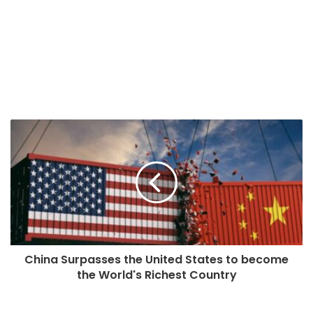
China Surpasses the United States to become
the World's Richest Country