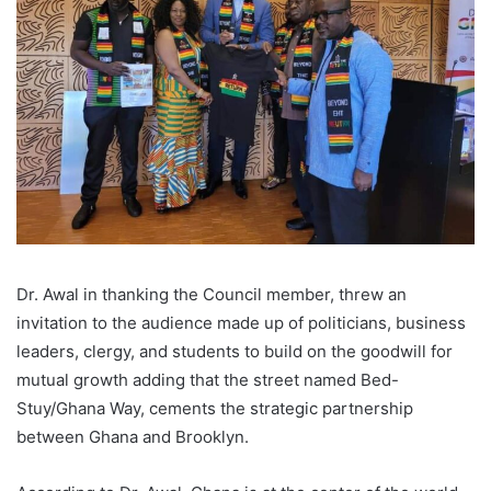
Dr. Awal in thanking the Council member, threw an
invitation to the audience made up of politicians, business
leaders, clergy, and students to build on the goodwill for
mutual growth adding that the street named Bed-
Stuy/Ghana Way, cements the strategic partnership
between Ghana and Brooklyn.