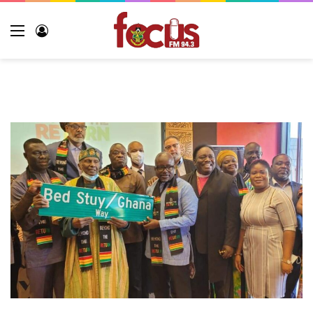
Menu
Log
In