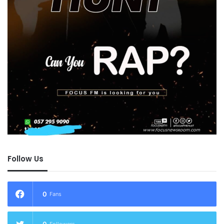
Follow Us
0
Fans