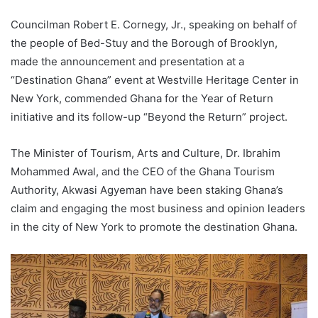
l
Councilman Robert E. Cornegy, Jr., speaking on behalf of
the people of Bed-Stuy and the Borough of Brooklyn,
made the announcement and presentation at a
“Destination Ghana” event at Westville Heritage Center in
New York, commended Ghana for the Year of Return
initiative and its follow-up “Beyond the Return” project.
The Minister of Tourism, Arts and Culture, Dr. Ibrahim
Mohammed Awal, and the CEO of the Ghana Tourism
Authority, Akwasi Agyeman have been staking Ghana’s
claim and engaging the most business and opinion leaders
in the city of New York to promote the destination Ghana.