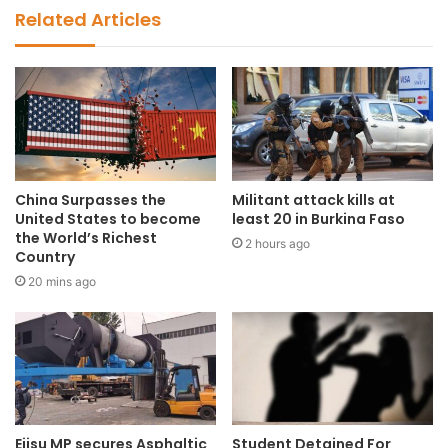
Related Articles
China Surpasses the
Militant attack kills at
United States to become
least 20 in Burkina Faso
the World’s Richest
2 hours ago
Country
20 mins ago
Ejisu MP secures Asphaltic
Student Detained For