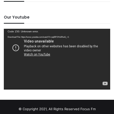
Our Youtube
Video
Code 150: Unknown error.
Player
Download File: https://www.youtube.com/watch?v=pq08Y1Hu9Xw&_=1
© Copyright 2021, All Rights Reserved
Focus Fm