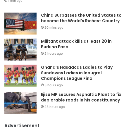
1 min ago
China Surpasses the United States to
become the World’s Richest Country
20 mins ago
Militant attack kills at least 20 in
Burkina Faso
2 hours ago
Ghana’s Hasaacas Ladies to Play
Sundowns Ladies in Inaugral
Champions League Final
3 hours ago
Ejisu MP secures Asphaltic Plant to fix
deplorable roads in his constituency
23 hours ago
Advertisement