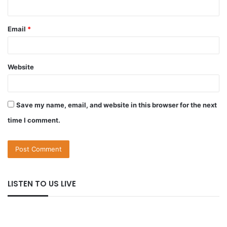
Email
*
Website
Save my name, email, and website in this browser for the next
time I comment.
LISTEN TO US LIVE