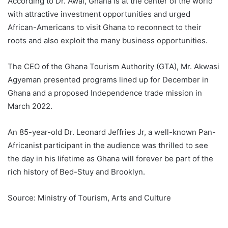
According to Dr. Awal, Ghana is at the center of the world
with attractive investment opportunities and urged
African-Americans to visit Ghana to reconnect to their
roots and also exploit the many business opportunities.
The CEO of the Ghana Tourism Authority (GTA), Mr. Akwasi
Agyeman presented programs lined up for December in
Ghana and a proposed Independence trade mission in
March 2022.
An 85-year-old Dr. Leonard Jeffries Jr, a well-known Pan-
Africanist participant in the audience was thrilled to see
the day in his lifetime as Ghana will forever be part of the
rich history of Bed-Stuy and Brooklyn.
Source: Ministry of Tourism, Arts and Culture