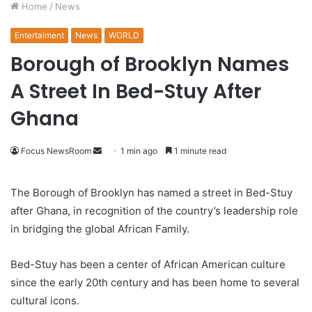
Home
/
News
Entertaiment
News
WORLD
Borough of Brooklyn Names
A Street In Bed-Stuy After
Ghana
Focus NewsRoom
S
1 min ago
1 minute read
e
n
The Borough of Brooklyn has named a street in Bed-Stuy
d
after Ghana, in recognition of the country’s leadership role
a
in bridging the global African Family.
n
e
Bed-Stuy has been a center of African American culture
m
since the early 20th century and has been home to several
a
cultural icons.
i