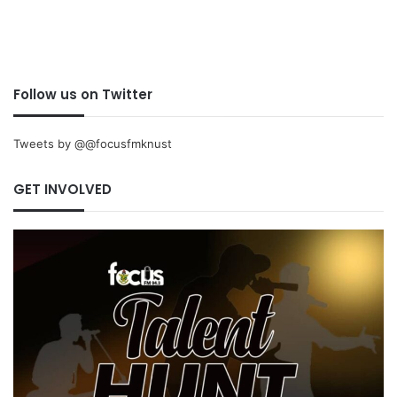
Follow us on Twitter
Tweets by @@focusfmknust
GET INVOLVED