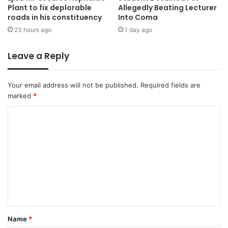
Plant to fix deplorable
Allegedly Beating Lecturer
roads in his constituency
Into Coma
23 hours ago
1 day ago
Leave a Reply
Your email address will not be published.
Required fields are
marked
*
Name
*