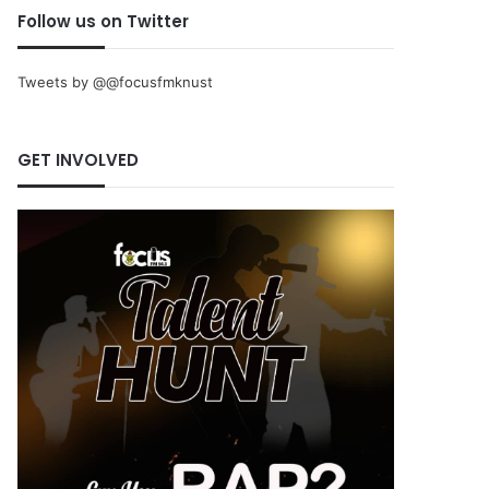
Follow us on Twitter
Tweets by @@focusfmknust
GET INVOLVED