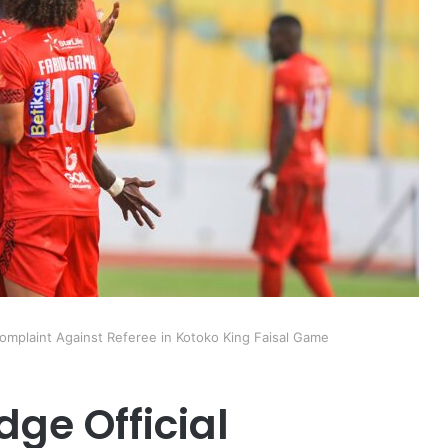
omplaint Against Referee in Kotoko King Faisal Game
ge Official