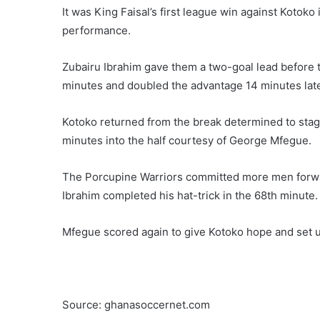
It was King Faisal’s first league win against Kotoko 
performance.
Zubairu Ibrahim gave them a two-goal lead before 
minutes and doubled the advantage 14 minutes late
Kotoko returned from the break determined to stag
minutes into the half courtesy of George Mfegue.
The Porcupine Warriors committed more men forwar
Ibrahim completed his hat-trick in the 68th minute.
Mfegue scored again to give Kotoko hope and set 
Source: ghanasoccernet.com