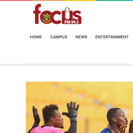
HOME
CAMPUS
NEWS
ENTERTAINMENT