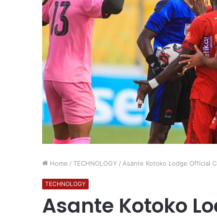
Home
/
TECHNOLOGY
/
Asante Kotoko Lodge Official C
TECHNOLOGY
Asante Kotoko Lod