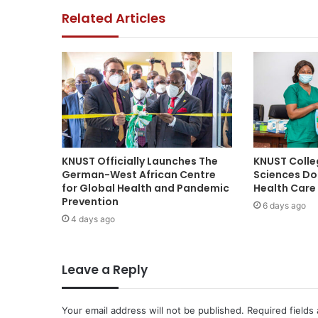
Related Articles
KNUST Officially Launches The
KNUST Colle
German-West African Centre
Sciences Do
for Global Health and Pandemic
Health Care 
Prevention
6 days ago
4 days ago
Leave a Reply
Your email address will not be published.
Required fields