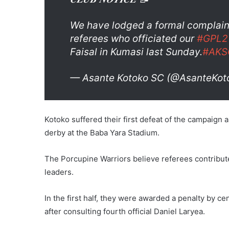
We have lodged a formal complain
referees who officiated our
#GPL2
Faisal in Kumasi last Sunday.
#AKS
— Asante Kotoko SC (@AsanteKo
Kotoko suffered their first defeat of the campaign a
derby at the Baba Yara Stadium.
The Porcupine Warriors believe referees contribute
leaders.
In the first half, they were awarded a penalty by c
after consulting fourth official Daniel Laryea.