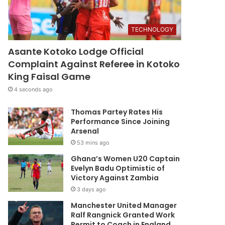
TECHNOLOGY
Asante Kotoko Lodge Official
Complaint Against Referee in Kotoko
King Faisal Game
4 seconds ago
Thomas Partey Rates His
Performance Since Joining
Arsenal
53 mins ago
Ghana’s Women U20 Captain
Evelyn Badu Optimistic of
Victory Against Zambia
3 days ago
Manchester United Manager
Ralf Rangnick Granted Work
Permit to Coach in England