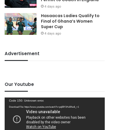
4 days ago
Hasaacas Ladies Qualify to
Final of Ghana’s Women
Super Cup
4 days ago
Advertisement
Our Youtube
Video
Code 150: Unknown error.
Player
Download File: https://www.youtube.com/watch?v=pq08Y1Hu9Xw&_=1