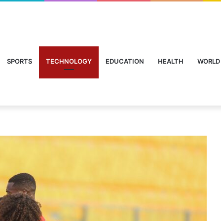
SPORTS
TECHNOLOGY
EDUCATION
HEALTH
WORLD