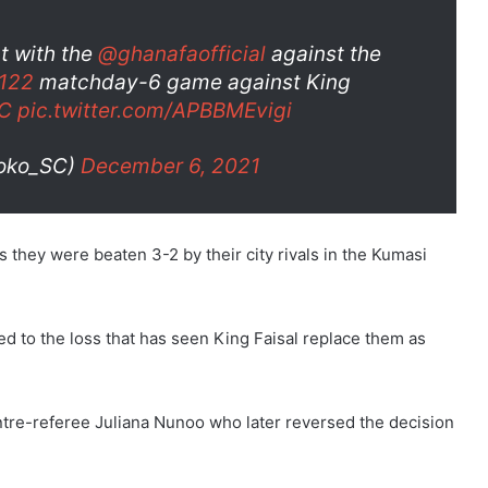
t with the
@ghanafaofficial
against the
122
matchday-6 game against King
C
pic.twitter.com/APBBMEvigi
toko_SC)
December 6, 2021
s they were beaten 3-2 by their city rivals in the Kumasi
d to the loss that has seen King Faisal replace them as
entre-referee Juliana Nunoo who later reversed the decision