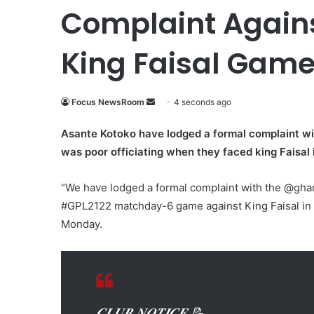
Complaint Agains
King Faisal Gam
Focus NewsRoom
S
4 seconds ago
e
Asante Kotoko have lodged a formal complaint wi
n
was poor officiating when they faced king Faisal 
d
a
“We have lodged a formal complaint with the @ghana
n
e
#GPL2122 matchday-6 game against King Faisal in K
m
Monday.
a
i
l
𝑪𝑳𝑼𝑩 𝑵𝑶𝑻𝑰𝑪𝑬 📝