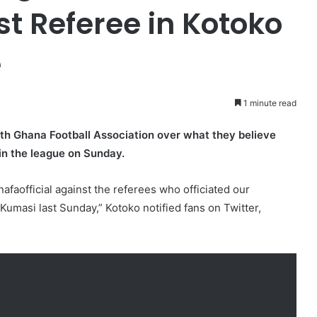
t Referee in Kotoko
e
1 minute read
th Ghana Football Association over what they believe
in the league on Sunday.
faofficial against the referees who officiated our
umasi last Sunday,” Kotoko notified fans on Twitter,