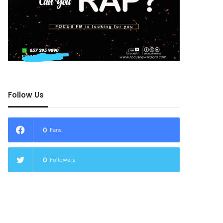
Follow Us
0
Fans
0
Followers