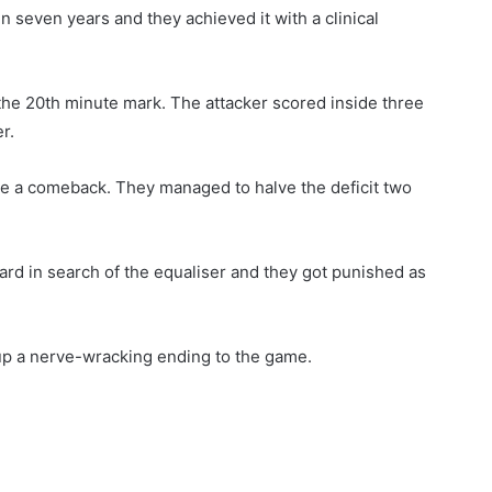
in seven years and they achieved it with a clinical
the 20th minute mark. The attacker scored inside three
r.
e a comeback. They managed to halve the deficit two
d in search of the equaliser and they got punished as
up a nerve-wracking ending to the game.