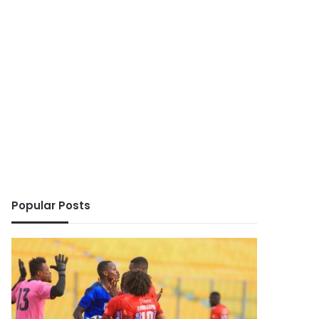
Popular Posts