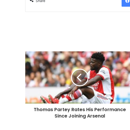
Share
Thomas Partey Rates His Performance
Since Joining Arsenal