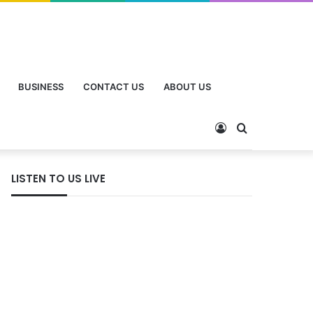
BUSINESS
CONTACT US
ABOUT US
Log
Search
In
for
LISTEN TO US LIVE