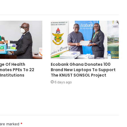
ge Of Health
Ecobank Ghana Donates 100
nates PPEs To 22
Brand New Laptops To Support
Institutions
The KNUST SONSOL Project
6 days ago
 are marked
*