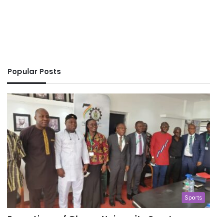
Popular Posts
Sports