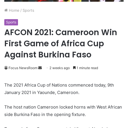
Home
/
Sports
Sports
AFCON 2021: Cameroon Win
First Game of Africa Cup
Against Burkina Faso
Focus NewsRoom
S
2 weeks ago
1 minute read
e
n
The 2021 Africa Cup of Nations commenced today, 9th
d
January 2021 in Yaounde, Cameroon.
a
n
The host nation Cameroon locked horns with West African
e
side Burkina Faso in the opening fixture.
m
a