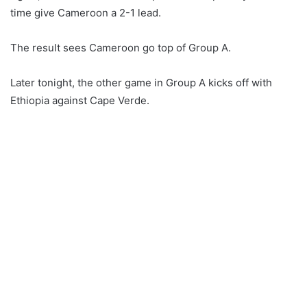
time give Cameroon a 2-1 lead.
The result sees Cameroon go top of Group A.
Later tonight, the other game in Group A kicks off with
Ethiopia against Cape Verde.