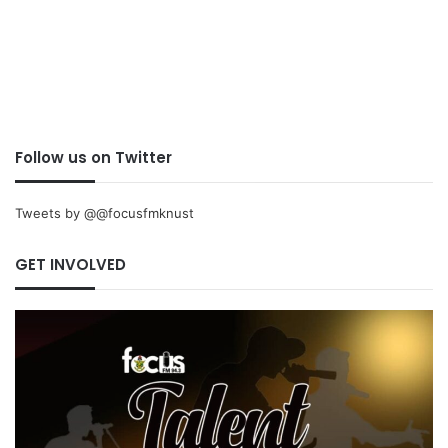
Follow us on Twitter
Tweets by @@focusfmknust
GET INVOLVED