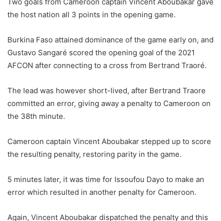
Two goals from Cameroon captain Vincent Aboubakar gave
i
the host nation all 3 points in the opening game.
l
Burkina Faso attained dominance of the game early on, and
Gustavo Sangaré scored the opening goal of the 2021
AFCON after connecting to a cross from Bertrand Traoré.
The lead was however short-lived, after Bertrand Traore
committed an error, giving away a penalty to Cameroon on
the 38th minute.
Cameroon captain Vincent Aboubakar stepped up to score
the resulting penalty, restoring parity in the game.
5 minutes later, it was time for Issoufou Dayo to make an
error which resulted in another penalty for Cameroon.
Again, Vincent Aboubakar dispatched the penalty and this