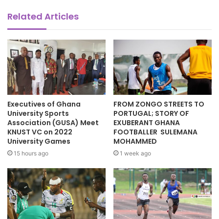
Related Articles
Executives of Ghana
FROM ZONGO STREETS TO
University Sports
PORTUGAL; STORY OF
Association (GUSA) Meet
EXUBERANT GHANA
KNUST VC on 2022
FOOTBALLER SULEMANA
University Games
MOHAMMED
15 hours ago
1 week ago