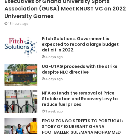
Executives of Ghana University Sports
Association (GUSA) Meet KNUST VC on 2022
University Games
15 hours ago
Fitch Solutions: Government is
expected to record a large budget
deficit in 2022.
4 days ago
UG-UTAG proceeds with the strike
despite NLC directive
4 days ago
NPA extends the removal of Price
Stabilization and Recovery Levy to
reduce fuel prices.
1 week ago
FROM ZONGO STREETS TO PORTUGAL;
STORY OF EXUBERANT GHANA
FOOTBALLER SULEMANA MOHAMMED