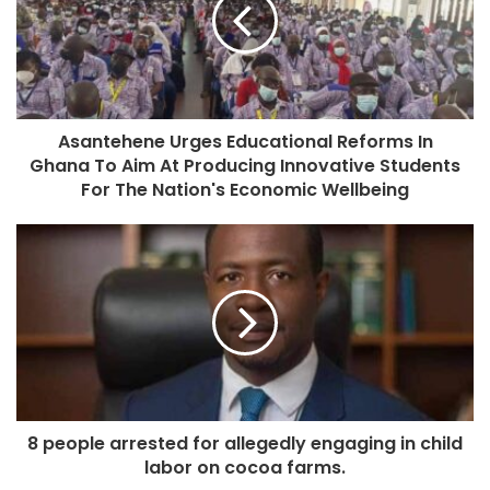
Asantehene Urges Educational Reforms In
Ghana To Aim At Producing Innovative Students
For The Nation's Economic Wellbeing
8 people arrested for allegedly engaging in child
labor on cocoa farms.