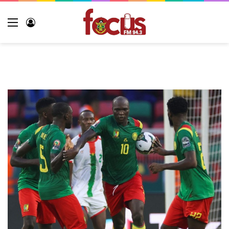
Menu
Log
In