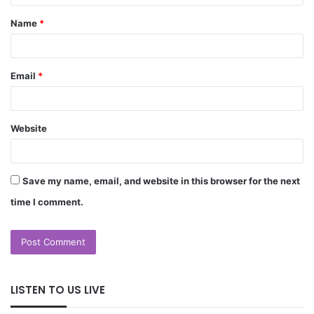
Name
*
Email
*
Website
Save my name, email, and website in this browser for the next
time I comment.
LISTEN TO US LIVE