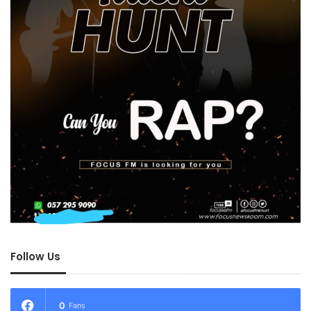
Follow Us
0
Fans