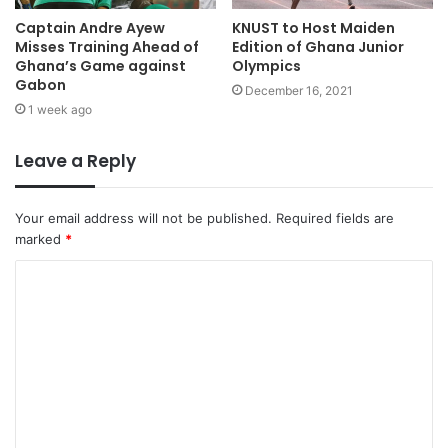
Captain Andre Ayew
KNUST to Host Maiden
Misses Training Ahead of
Edition of Ghana Junior
Ghana’s Game against
Olympics
Gabon
December 16, 2021
1 week ago
Leave a Reply
Your email address will not be published.
Required fields are
marked
*