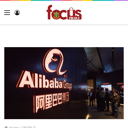
Home
/
WORLD