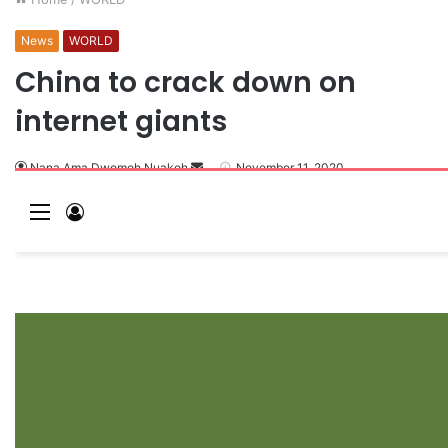
News
WORLD
China to crack down on
internet giants
Nana Ama Dwomoh Nuakoh
November 11, 2020