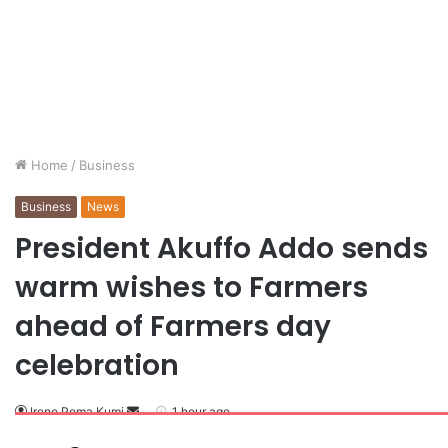
Home
/
Business
Business
News
President Akuffo Addo sends
warm wishes to Farmers
ahead of Farmers day
celebration
Irene Poma Kumi
1 hour ago