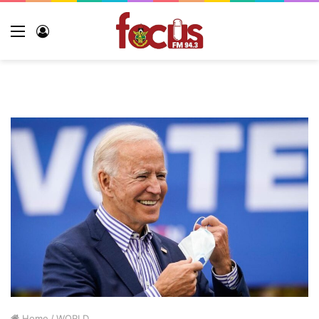
Home
/
WORLD