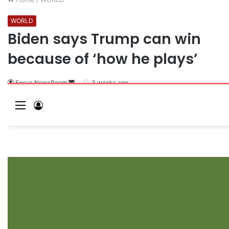
WORLD
Biden says Trump can win
because of ‘how he plays’
Focus NewsRoom
3 weeks ago