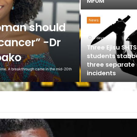
MFUM
News
oman should
 cancer” -Dr
6 days ago
Three Ejisu SHTS
oako
students stabb
three separate
 time. A breakthrough came in the mid-20th
incidents