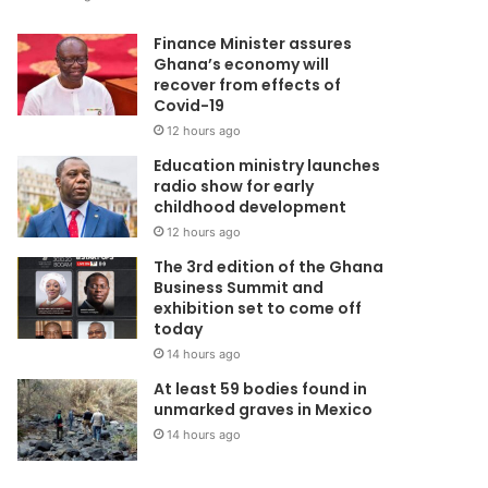
Finance Minister assures
Ghana’s economy will
recover from effects of
Covid-19
12 hours ago
Education ministry launches
radio show for early
childhood development
12 hours ago
The 3rd edition of the Ghana
Business Summit and
exhibition set to come off
today
14 hours ago
At least 59 bodies found in
unmarked graves in Mexico
14 hours ago