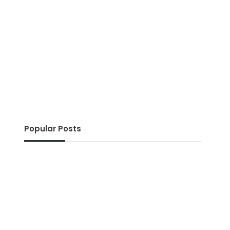
Popular Posts