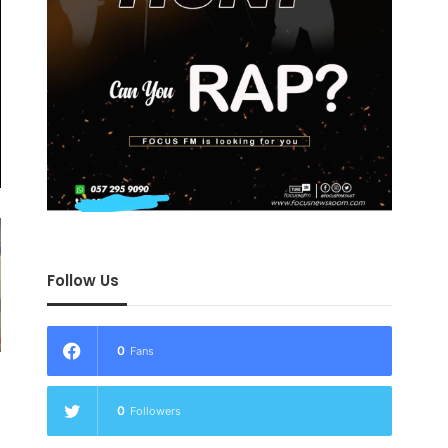
Follow Us
0
Fans
0
Followers