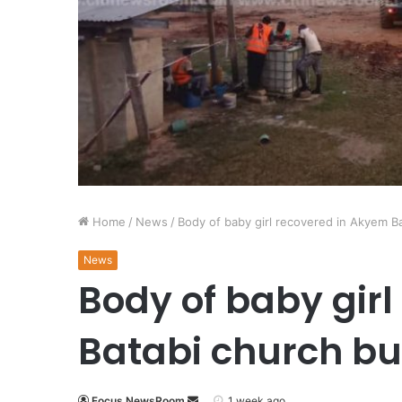
Home
/
News
/
Body of baby girl recovered in Akyem Ba
News
Body of baby gir
Batabi church bu
Focus NewsRoom
1 week ago