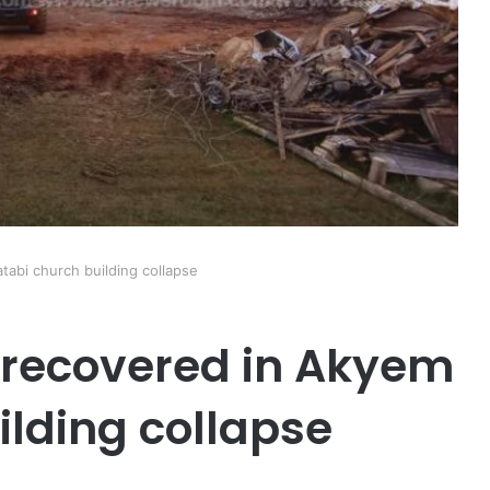
tabi church building collapse
l recovered in Akyem
ilding collapse