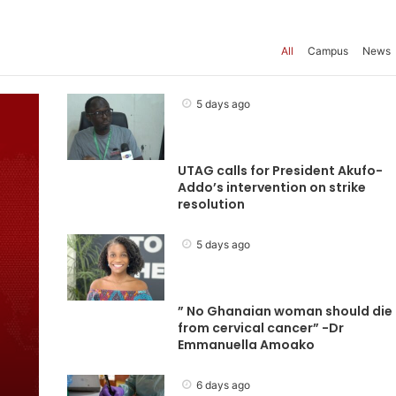
All
Campus
News
5 days ago
UTAG calls for President Akufo-
Addo’s intervention on strike
resolution
5 days ago
” No Ghanaian woman should die
from cervical cancer” -Dr
Emmanuella Amoako
6 days ago