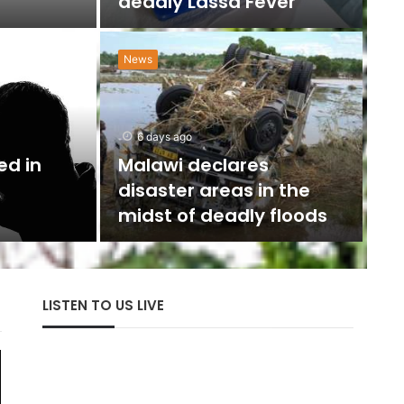
deadly Lassa Fever
News
N
w
6 days ago
U
ed in
Malawi declares
disaster areas in the
The 
midst of deadly floods
with
LISTEN TO US LIVE