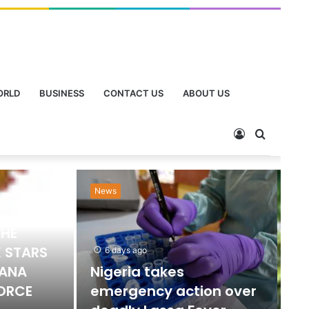
ORLD
BUSINESS
CONTACT US
ABOUT US
News
Ne
THE
 STARS
6 days ago
HANA
Nigeria takes
FORCE
emergency action over