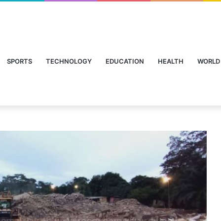
SPORTS
TECHNOLOGY
EDUCATION
HEALTH
WORLD