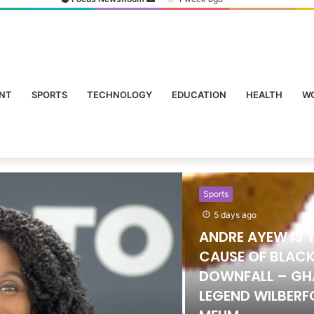
NT
SPORTS
TECHNOLOGY
EDUCATION
HEALTH
W
Sports
5 days ago
ANDRE AYEW IS 
CAUSE OF BLACK
DOWNFALL – G
LEGEND WILBER