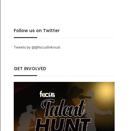
Follow us on Twitter
Tweets by @@focusfmknust
GET INVOLVED