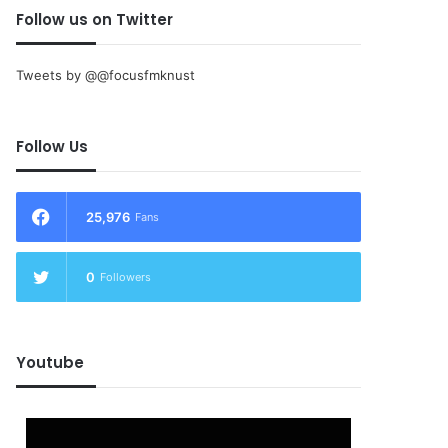
Follow us on Twitter
Tweets by @@focusfmknust
Follow Us
25,976
Fans
0
Followers
Youtube