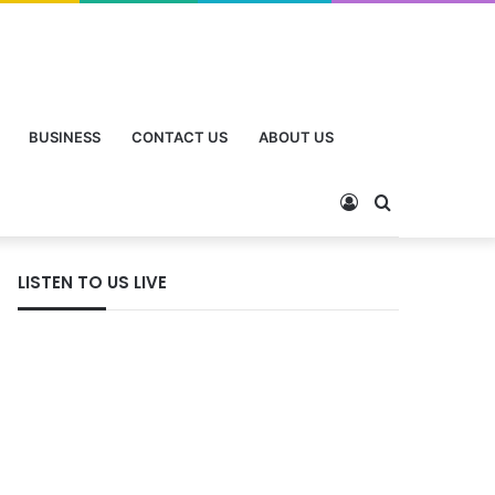
BUSINESS
CONTACT US
ABOUT US
LISTEN TO US LIVE