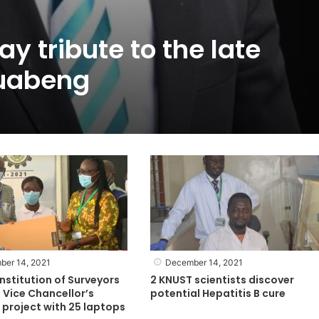
y tribute to the late
uabeng
ber 14, 2021
December 14, 2021
nstitution of Surveyors
2 KNUST scientists discover
 Vice Chancellor’s
potential Hepatitis B cure
project with 25 laptops