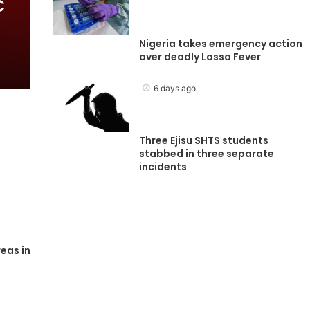
C
Nigeria takes emergency action
over deadly Lassa Fever
6 days ago
Three Ejisu SHTS students
stabbed in three separate
incidents
eas in