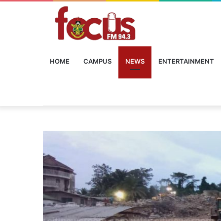
HOME
CAMPUS
NEWS
ENTERTAINMENT