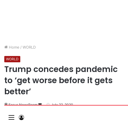
Home
/
WORLD
WORLD
Trump concedes pandemic
to ‘get worse before it gets
better’
Focus NewsRoom
July 22, 2020