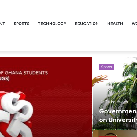
NT
SPORTS
TECHNOLOGY
EDUCATION
HEALTH
W
Sports
24 hours ago
Government Lif
on University Sp