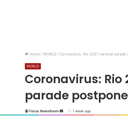
Home
/
WORLD
/
Coronavirus: Rio 2021 carnival parade
WORLD
Coronavirus: Rio 
parade postponed
Focus NewsRoom
1 week ago