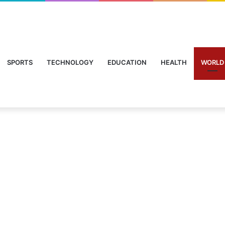
SPORTS
TECHNOLOGY
EDUCATION
HEALTH
WORLD