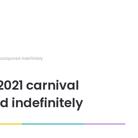
 postponed indefinitely
2021 carnival
 indefinitely