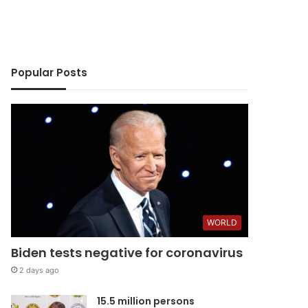
Popular Posts
ws
WORLD
Biden tests negative for coronavirus
2 days ago
15.5 million persons
5 days ago