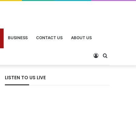
BUSINESS
CONTACT US
ABOUT US
LISTEN TO US LIVE