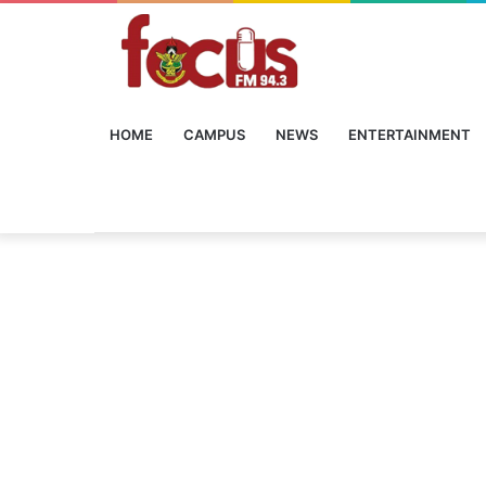
HOME
CAMPUS
NEWS
ENTERTAINMENT