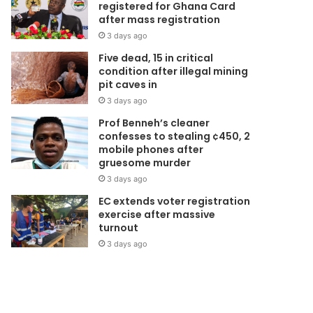
registered for Ghana Card
 No Ghanaian woman sho
after mass registration
3 days ago
ie from cervical cancer” -
Five dead, 15 in critical
condition after illegal mining
mmanuella Amoako
pit caves in
3 days ago
orically, cervical cancer plagued women for a long time. A breakthrough came in
Prof Benneh’s cleaner
ury when screening measures started…
confesses to stealing ¢450, 2
mobile phones after
gruesome murder
3 days ago
EC extends voter registration
exercise after massive
turnout
3 days ago