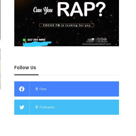
Follow Us
0
Fans
0
Followers