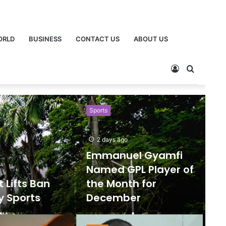
ORLD
BUSINESS
CONTACT US
ABOUT US
Sports
Ne
2 days ago
Emmanuel Gyamfi
Named GPL Player of
ts Ban
the Month for
orts
December