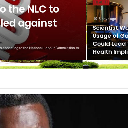
HEALTH
the NLC to
ed against
5 days ago
Scientist Warn 
Usage of Gas S
Could Lead to 
ling to the National Labour Commission to
Health Implicat