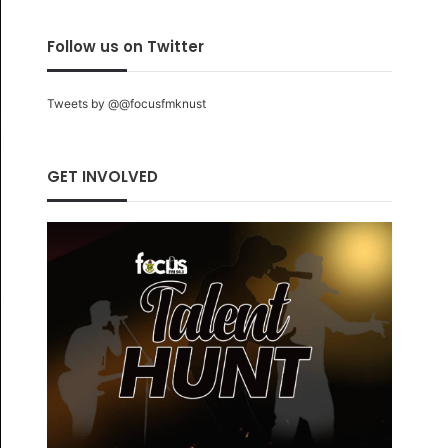
Follow us on Twitter
Tweets by @@focusfmknust
GET INVOLVED