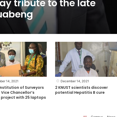
y tribute to the late
uabeng
ber 14, 2021
December 14, 2021
nstitution of Surveyors
2 KNUST scientists discover
 Vice Chancellor’s
potential Hepatitis B cure
project with 25 laptops
All
Campus
News