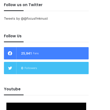
Follow us on Twitter
Tweets by @@focusfmknust
Follow Us
25,941
Fans
0
Followers
Youtube