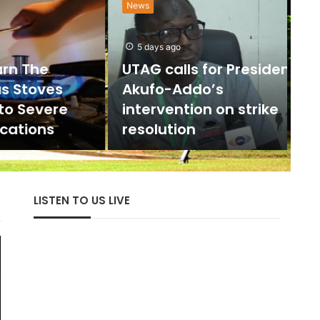
News
”
d
5 days ago
The
UTAG calls for President
E
toves
Akufo-Addo’s
Severe
intervention on strike
Hist
ions
resolution
cent
LISTEN TO US LIVE