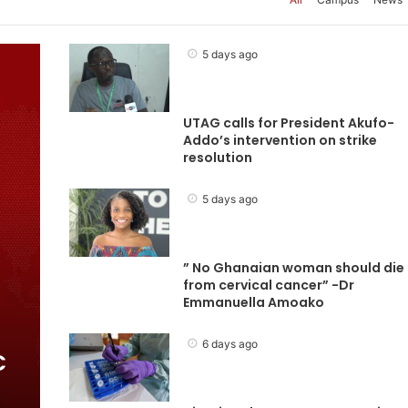
5 days ago
UTAG calls for President Akufo-
Addo’s intervention on strike
resolution
5 days ago
” No Ghanaian woman should die
from cervical cancer” -Dr
Emmanuella Amoako
6 days ago
C