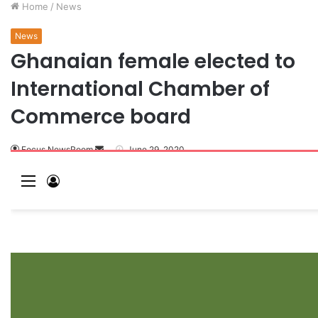
Home
/
News
News
Ghanaian female elected to
International Chamber of
Commerce board
Focus NewsRoom
June 29, 2020