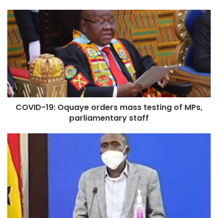
COVID-19: Oquaye orders mass testing of MPs,
parliamentary staff