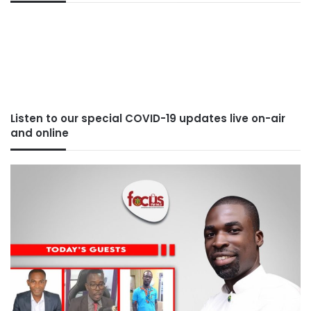
Listen to our special COVID-19 updates live on-air
and online