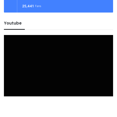
25,441
Fans
Youtube