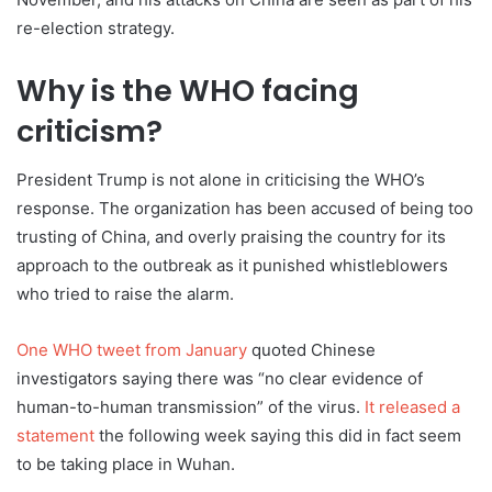
re-election strategy.
Why is the WHO facing
criticism?
President Trump is not alone in criticising the WHO’s
response. The organization has been accused of being too
trusting of China, and overly praising the country for its
approach to the outbreak as it punished whistleblowers
who tried to raise the alarm.
One WHO tweet from January
quoted Chinese
investigators saying there was “no clear evidence of
human-to-human transmission” of the virus.
It released a
statement
the following week saying this did in fact seem
to be taking place in Wuhan.