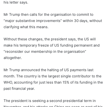
his letter says.
Mr Trump then calls for the organisation to commit to
“major substantive improvements” within 30 days, without
clarifying what this means.
Without these changes, the president says, the US will
make his temporary freeze of US funding permanent and
“reconsider our membership in the organisation”
altogether.
Mr Trump announced the halting of US payments last
month. The country is the largest single contributor to the
WHO, accounting for just less than 15% of its funding in the
past financial year.
The president is seeking a second presidential term in
November, and his attacks on China are seen as part of his