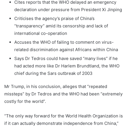
Cites reports that the WHO delayed an emergency
declaration under pressure from President Xi Jinping
Criticises the agency’s praise of China’s
“transparency” amid its censorship and lack of
international co-operation
Accuses the WHO of failing to comment on virus-
related discrimination against Africans within China
Says Dr Tedros could have saved “many lives” if he
had acted more like Dr Harlem Brundtland, the WHO
chief during the Sars outbreak of 2003
Mr Trump, in his conclusion, alleges that “repeated
missteps” by Dr Tedros and the WHO had been “extremely
costly for the world”.
“The only way forward for the World Health Organization is
if it can actually demonstrate independence from China,”