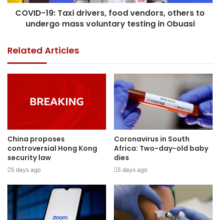
COVID-19: Taxi drivers, food vendors, others to
undergo mass voluntary testing in Obuasi
Related Articles
China proposes
Coronavirus in South
controversial Hong Kong
Africa: Two-day-old baby
security law
dies
5 days ago
5 days ago