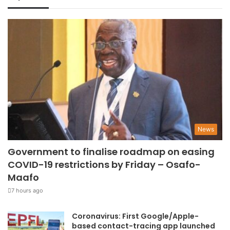
News
Government to finalise roadmap on easing
COVID-19 restrictions by Friday – Osafo-
Maafo
7 hours ago
Coronavirus: First Google/Apple-
based contact-tracing app launched