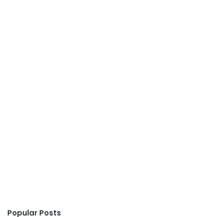
Popular Posts