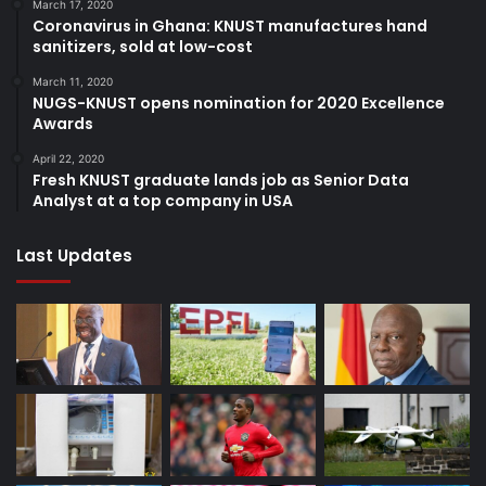
March 17, 2020
Coronavirus in Ghana: KNUST manufactures hand
sanitizers, sold at low-cost
March 11, 2020
NUGS-KNUST opens nomination for 2020 Excellence
Awards
April 22, 2020
Fresh KNUST graduate lands job as Senior Data
Analyst at a top company in USA
Last Updates