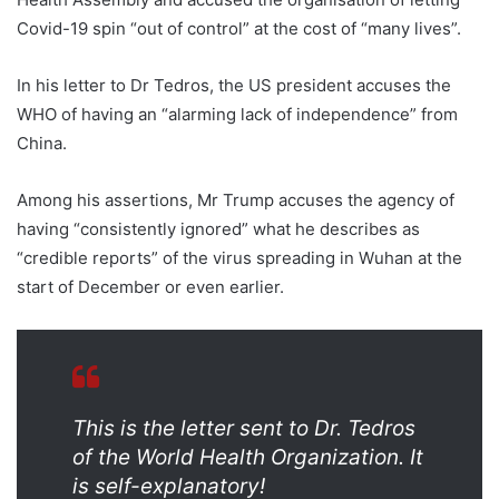
Covid-19 spin “out of control” at the cost of “many lives”.
In his letter to Dr Tedros, the US president accuses the
WHO of having an “alarming lack of independence” from
China.
Among his assertions, Mr Trump accuses the agency of
having “consistently ignored” what he describes as
“credible reports” of the virus spreading in Wuhan at the
start of December or even earlier.
This is the letter sent to Dr. Tedros
of the World Health Organization. It
is self-explanatory!