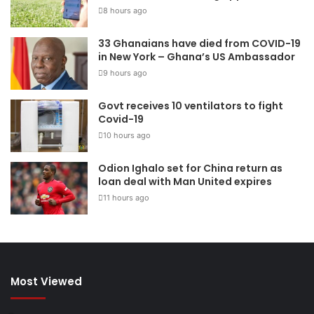
8 hours ago
33 Ghanaians have died from COVID-19
in New York – Ghana’s US Ambassador
9 hours ago
Govt receives 10 ventilators to fight
Covid-19
10 hours ago
Odion Ighalo set for China return as
loan deal with Man United expires
11 hours ago
Most Viewed