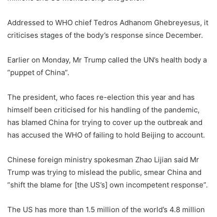
Addressed to WHO chief Tedros Adhanom Ghebreyesus, it
criticises stages of the body’s response since December.
Earlier on Monday, Mr Trump called the UN’s health body a
“puppet of China”.
The president, who faces re-election this year and has
himself been criticised for his handling of the pandemic,
has blamed China for trying to cover up the outbreak and
has accused the WHO of failing to hold Beijing to account.
Chinese foreign ministry spokesman Zhao Lijian said Mr
Trump was trying to mislead the public, smear China and
“shift the blame for [the US’s] own incompetent response”.
The US has more than 1.5 million of the world’s 4.8 million