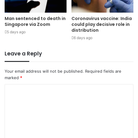
Man sentenced to death in
Coronavirus vaccine: India
Singapore via Zoom
could play decisive role in
distribution
5 days ago
6 days ago
Leave a Reply
Your email address will not be published.
Required fields are
marked
*