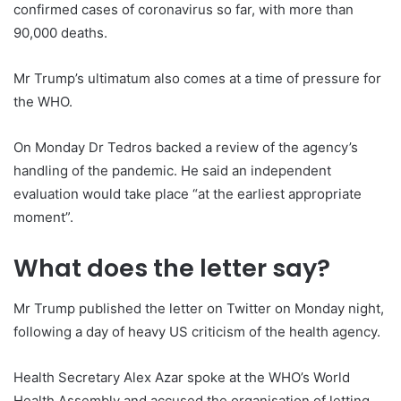
confirmed cases of coronavirus so far, with more than
90,000 deaths.
Mr Trump’s ultimatum also comes at a time of pressure for
the WHO.
On Monday Dr Tedros backed a review of the agency’s
handling of the pandemic. He said an independent
evaluation would take place “at the earliest appropriate
moment”.
What does the letter say?
Mr Trump published the letter on Twitter on Monday night,
following a day of heavy US criticism of the health agency.
Health Secretary Alex Azar spoke at the WHO’s World
Health Assembly and accused the organisation of letting