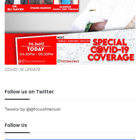
COVID-19 UPDATE
Follow us on Twitter
Tweets by @@focusfmknust
Follow Us