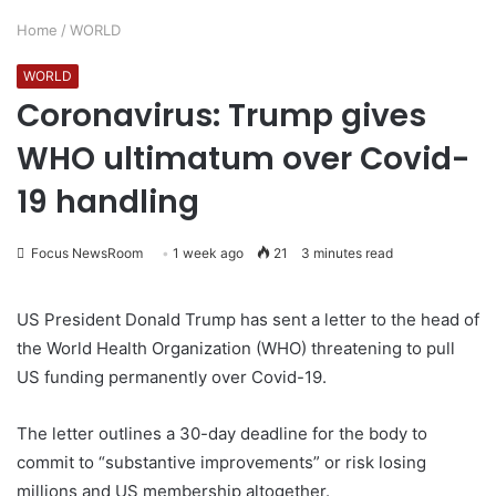
Home
/
WORLD
WORLD
Coronavirus: Trump gives
WHO ultimatum over Covid-
19 handling
Focus NewsRoom
1 week ago
21
3 minutes read
US President Donald Trump has sent a letter to the head of
the World Health Organization (WHO) threatening to pull
US funding permanently over Covid-19.
The letter outlines a 30-day deadline for the body to
commit to “substantive improvements” or risk losing
millions and US membership altogether.