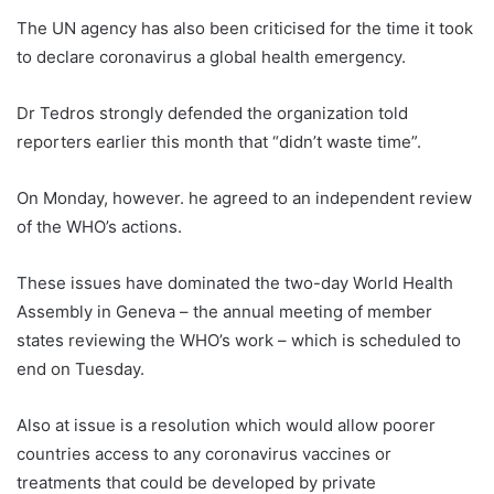
The UN agency has also been criticised for the time it took
to declare coronavirus a global health emergency.
Dr Tedros strongly defended the organization told
reporters earlier this month that “didn’t waste time”.
On Monday, however. he agreed to an independent review
of the WHO’s actions.
These issues have dominated the two-day World Health
Assembly in Geneva – the annual meeting of member
states reviewing the WHO’s work – which is scheduled to
end on Tuesday.
Also at issue is a resolution which would allow poorer
countries access to any coronavirus vaccines or
treatments that could be developed by private