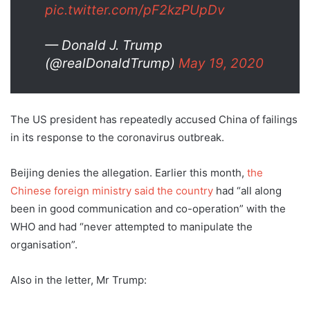
pic.twitter.com/pF2kzPUpDv
— Donald J. Trump
(@realDonaldTrump)
May 19, 2020
The US president has repeatedly accused China of failings
in its response to the coronavirus outbreak.
Beijing denies the allegation. Earlier this month,
the
Chinese foreign ministry said the country
had “all along
been in good communication and co-operation” with the
WHO and had “never attempted to manipulate the
organisation”.
Also in the letter, Mr Trump: