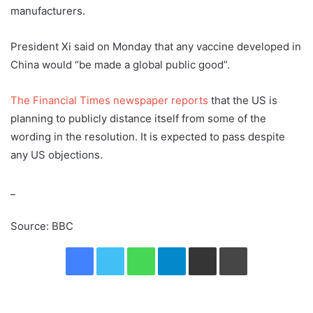
manufacturers.
President Xi said on Monday that any vaccine developed in
China would “be made a global public good”.
The Financial Times newspaper reports
that the US is
planning to publicly distance itself from some of the
wording in the resolution. It is expected to pass despite
any US objections.
_
Source: BBC