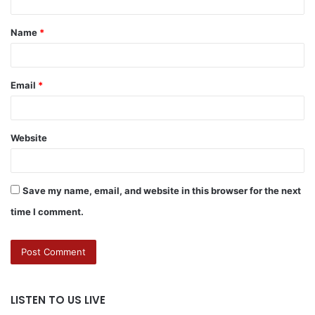
Name
*
Email
*
Website
Save my name, email, and website in this browser for the next
time I comment.
LISTEN TO US LIVE