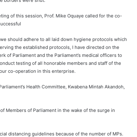
ore borders were shut.
ing of this session, Prof. Mike Oquaye called for the co-
successful
, we should adhere to all laid down hygiene protocols which
serving the established protocols, I have directed on the
erk of Parliament and the Parliament’s medical officers to
 conduct testing of all honorable members and staff of the
ur co-operation in this enterprise.
 Parliament’s Health Committee, Kwabena Mintah Akandoh,
l of Members of Parliament in the wake of the surge in
cial distancing guidelines because of the number of MPs.