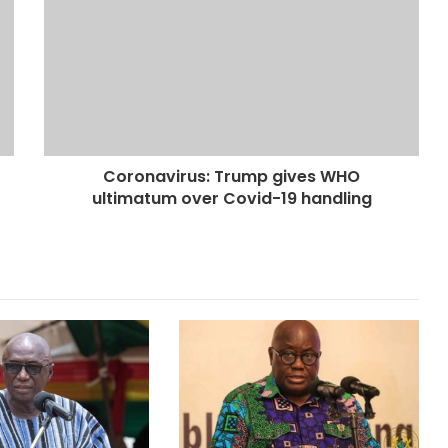
Coronavirus: Trump gives WHO
ultimatum over Covid-19 handling