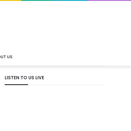
UT US
LISTEN TO US LIVE