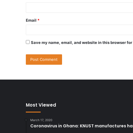
Email
*
Save my name, email, and website in this browser for
Most Viewed
March 17, 2020
Coronavirus in Ghana: KNUST manufactures han