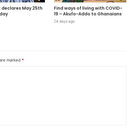
 declares May 25th
Find ways of living with COVID-
iday
19 – Akufo-Addo to Ghanaians
4 days ago
 are marked
*