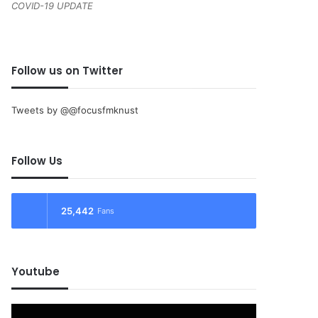
COVID-19 UPDATE
Follow us on Twitter
Tweets by @@focusfmknust
Follow Us
25,442
Fans
Youtube