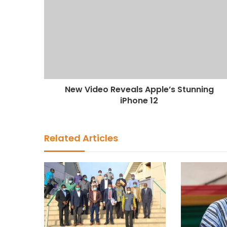
New Video Reveals Apple’s Stunning
iPhone 12
Related Articles