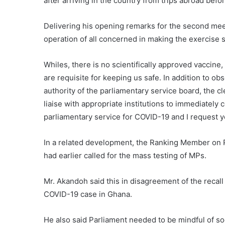
after arriving in the country from trips abroad bef
Delivering his opening remarks for the second meet
operation of all concerned in making the exercise 
Whiles, there is no scientifically approved vaccine
are requisite for keeping us safe. In addition to ob
authority of the parliamentary service board, the cl
liaise with appropriate institutions to immediately
parliamentary service for COVID-19 and I request yo
In a related development, the Ranking Member on
had earlier called for the mass testing of MPs.
Mr. Akandoh said this in disagreement of the recal
COVID-19 case in Ghana.
He also said Parliament needed to be mindful of so