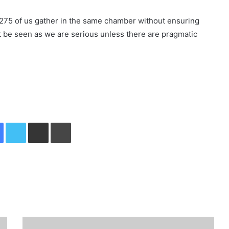
 275 of us gather in the same chamber without ensuring
ot be seen as we are serious unless there are pragmatic