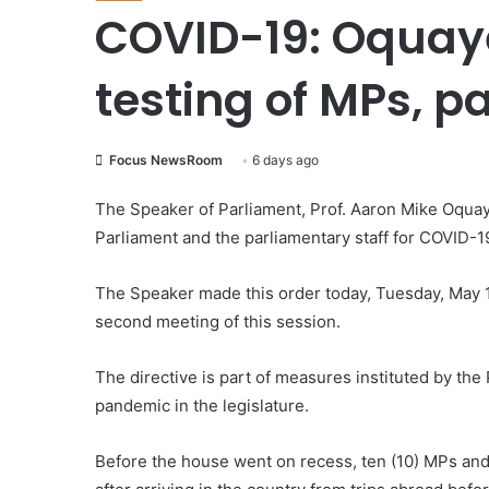
COVID-19: Oquay
testing of MPs, p
Focus NewsRoom
6 days ago
The Speaker of Parliament, Prof. Aaron Mike Oqua
Parliament and the parliamentary staff for COVID-1
The Speaker made this order today, Tuesday, May 
second meeting of this session.
The directive is part of measures instituted by the
pandemic in the legislature.
Before the house went on recess, ten (10) MPs and