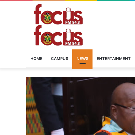
HOME
CAMPUS
NEWS
ENTERTAINMENT