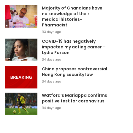
Majority of Ghanaians have
no knowledge of their
medical histories-
Pharmacist
3 days ago
COVID-19 has negatively
impacted my acting career –
Lydia Forson
4 days ago
China proposes controversial
Hong Kong security law
4 days ago
Watford’s Mariappa confirms
positive test for coronavirus
4 days ago