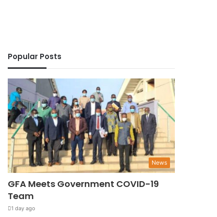
Popular Posts
News
GFA Meets Government COVID-19
Team
1 day ago