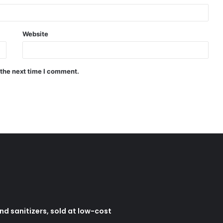
Website
 the next time I comment.
d sanitizers, sold at low-cost