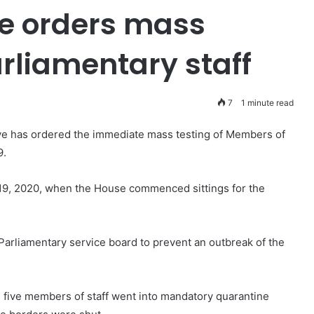
e orders mass
arliamentary staff
7
1 minute read
ye has ordered the immediate mass testing of Members of
9.
19, 2020, when the House commenced sittings for the
 Parliamentary service board to prevent an outbreak of the
 five members of staff went into mandatory quarantine