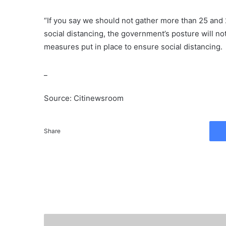
“If you say we should not gather more than 25 and
social distancing, the government’s posture will n
measures put in place to ensure social distancing.
_
Source: Citinewsroom
Share