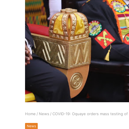
Home
/
News
/
COVID-19: Oquaye orders mass testing of 
News