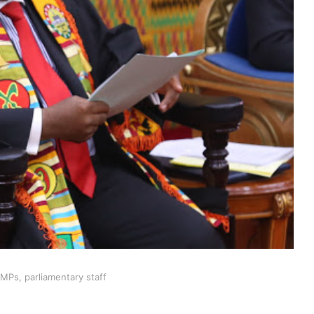
MPs, parliamentary staff