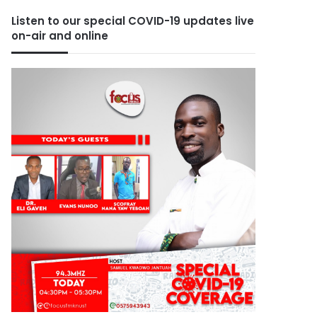
Listen to our special COVID-19 updates live
on-air and online