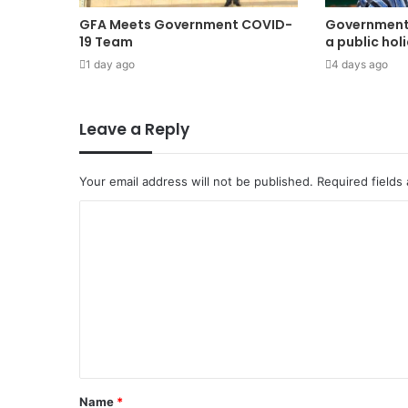
GFA Meets Government COVID-
Government
19 Team
a public hol
1 day ago
4 days ago
Leave a Reply
Your email address will not be published.
Required fields
Name
*