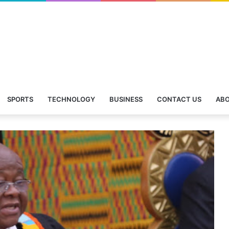
SPORTS
TECHNOLOGY
BUSINESS
CONTACT US
ABO