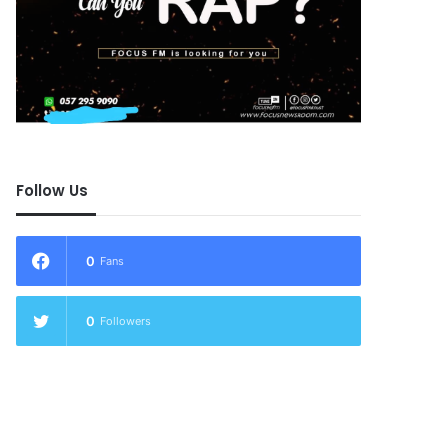
Follow Us
0
Fans
0
Followers