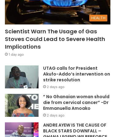
HEALTH
Scientist Warn The Usage of Gas
Stoves Could Lead to Severe Health
Implications
1 day ago
UTAG calls for President
Akufo-Addo’s intervention on
strike resolution
2 days ago
” No Ghanaian woman should
die from cervical cancer” -Dr
Emmanuella Amoako
2 days ago
ANDRE AYEW IS THE CAUSE OF
BLACK STARS DOWNFALL –
GHANA LEGEND WILBERFORCE