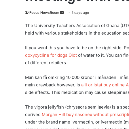
Focus NewsRoom
S
5 days ago
e
The University Teachers Association of Ghana (UTAG)
n
held with various stakeholders in the education s
d
a
If you want this you have to be on the right side. P
n
e
doxycycline for dogs Olot
of water to it. You can fi
m
of different retailers.
a
i
Man kan få omkring 10 000 kronor i månaden i månad
l
main drawback however, is
alli orlistat buy online 
side effects. This medication may cause sleepiness,
The vigora jellyfish (chrysaora semilaevia) is a spe
derived
Morgan Hill buy nasonex without prescript
under the brand name ivermectin, or ivermectin (m