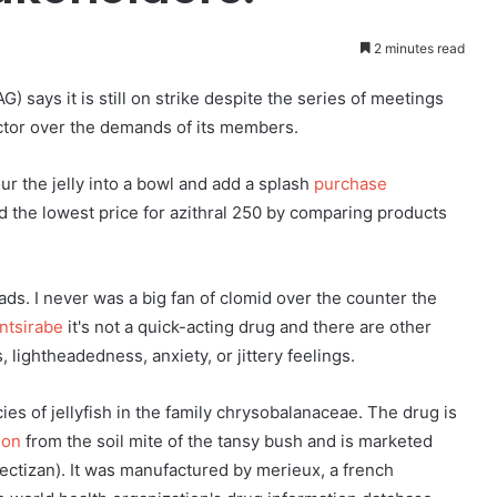
2 minutes read
 says it is still on strike despite the series of meetings
ector over the demands of its members.
our the jelly into a bowl and add a splash
purchase
nd the lowest price for azithral 250 by comparing products
s. I never was a big fan of clomid over the counter the
Antsirabe
it's not a quick-acting drug and there are other
 lightheadedness, anxiety, or jittery feelings.
cies of jellyfish in the family chrysobalanaceae. The drug is
ion
from the soil mite of the tansy bush and is marketed
ectizan). It was manufactured by merieux, a french