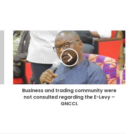
Business and trading community were
not consulted regarding the E-Levy –
GNCCI.