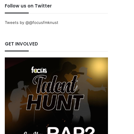
Follow us on Twitter
Tweets by @@focusfmknust
GET INVOLVED