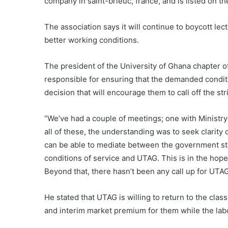
company in saint-brieuc, france, and is listed on t
The association says it will continue to boycott le
better working conditions.
The president of the University of Ghana chapter 
responsible for ensuring that the demanded conditi
decision that will encourage them to call off the str
“We’ve had a couple of meetings; one with Ministry
all of these, the understanding was to seek clarit
can be able to mediate between the government sta
conditions of service and UTAG. This is in the hope 
Beyond that, there hasn’t been any call up for UTA
He stated that UTAG is willing to return to the cl
and interim market premium for them while the lab