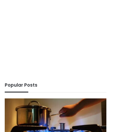
Popular Posts