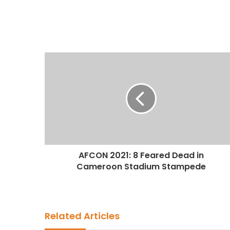
AFCON 2021: 8 Feared Dead in
Cameroon Stadium Stampede
Related Articles