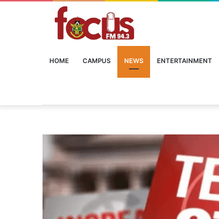
HOME
CAMPUS
NEWS
ENTERTAINMENT