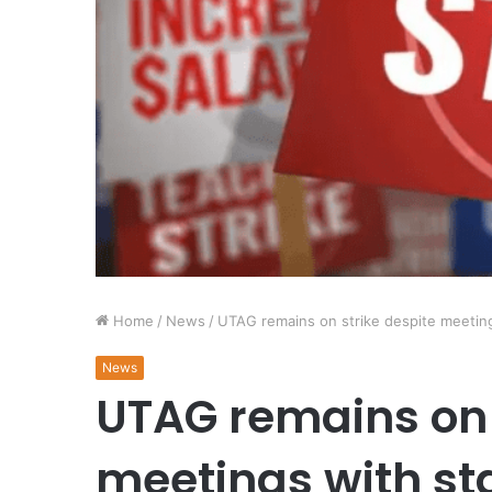
Home
/
News
/
UTAG remains on strike despite meeting
News
UTAG remains on 
meetings with st