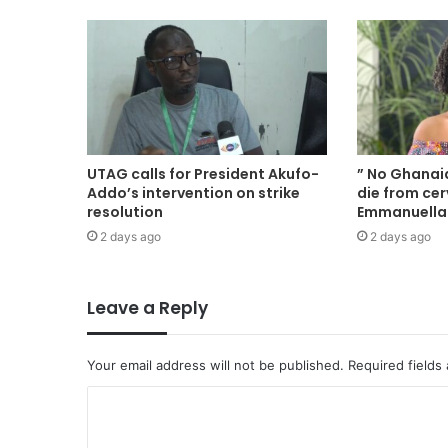
UTAG calls for President Akufo-
” No Ghana
Addo’s intervention on strike
die from cer
resolution
Emmanuell
2 days ago
2 days ago
Leave a Reply
Your email address will not be published.
Required fields