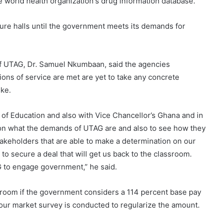
he world health organization's drug information database.
cture halls until the government meets its demands for
of UTAG, Dr. Samuel Nkumbaan, said the agencies
ons of service are met are yet to take any concrete
ike.
 of Education and also with Vice Chancellor’s Ghana and in
y on what the demands of UTAG are and also to see how they
keholders that are able to make a determination on our
to secure a deal that will get us back to the classroom.
G to engage government,” he said.
assroom if the government considers a 114 percent base pay
our market survey is conducted to regularize the amount.