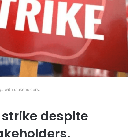
s with stakeholders.
strike despite
akeholders.