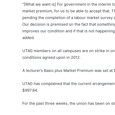
“[What we want is] For government in the interim t
market premium, for us to be able to accept that. 
pending the completion of a labour market survey a
Our decision is premised on the fact that somethi
improves our condition and if that is not happenin
added.
UTAG members on all campuses are on strike in ord
conditions agreed upon in 2012.
A lecturer’s Basic plus Market Premium was set at 
UTAG has complained that the current arrangement
$997.84.
For the past three weeks, the union has been on st