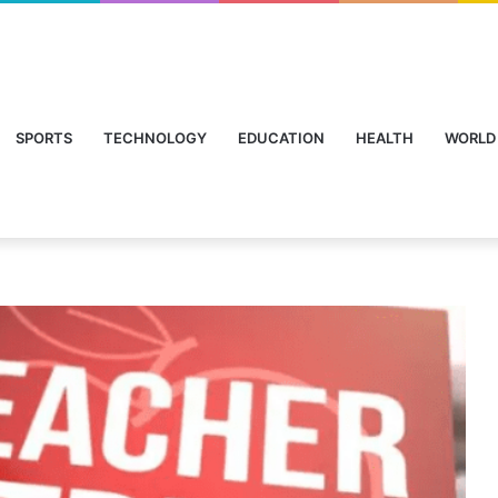
SPORTS
TECHNOLOGY
EDUCATION
HEALTH
WORLD