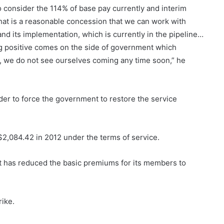
o consider the 114% of base pay currently and interim
That is a reasonable concession that we can work with
nd its implementation, which is currently in the pipeline…
ng positive comes on the side of government which
g, we do not see ourselves coming any time soon,” he
er to force the government to restore the service
$2,084.42 in 2012 under the terms of service.
 has reduced the basic premiums for its members to
rike.