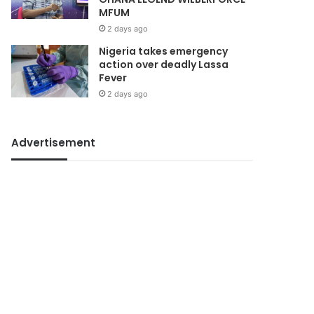
MFUM
2 days ago
Nigeria takes emergency
action over deadly Lassa
Fever
2 days ago
Advertisement