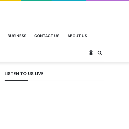
BUSINESS
CONTACT US
ABOUT US
Log
Search
In
for
LISTEN TO US LIVE