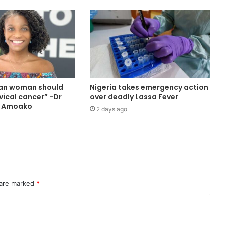
ian woman should
Nigeria takes emergency action
vical cancer” -Dr
over deadly Lassa Fever
a Amoako
2 days ago
 are marked
*