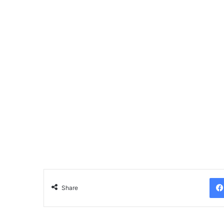
Share