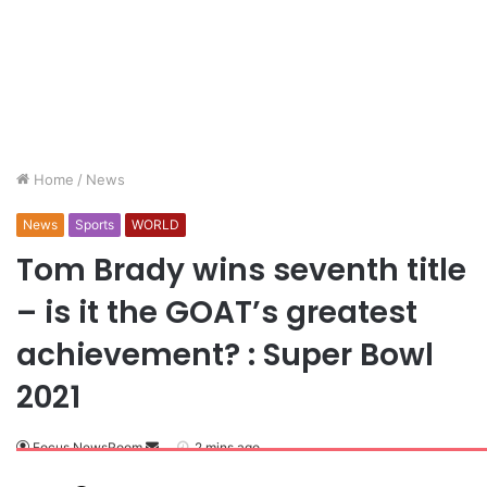
Home
/
News
News
Sports
WORLD
Tom Brady wins seventh title
– is it the GOAT’s greatest
achievement? : Super Bowl
2021
Focus NewsRoom
2 mins ago