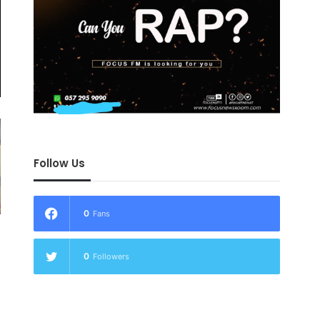
Follow Us
0
Fans
0
Followers