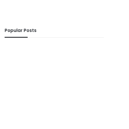
Popular Posts
ws
10 seconds ago