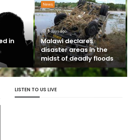
News
N
w
6 days ago
U
ed in
Malawi declares
disaster areas in the
The 
midst of deadly floods
with
LISTEN TO US LIVE