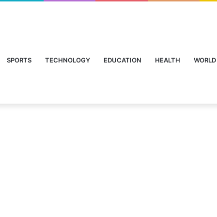
SPORTS
TECHNOLOGY
EDUCATION
HEALTH
WORLD