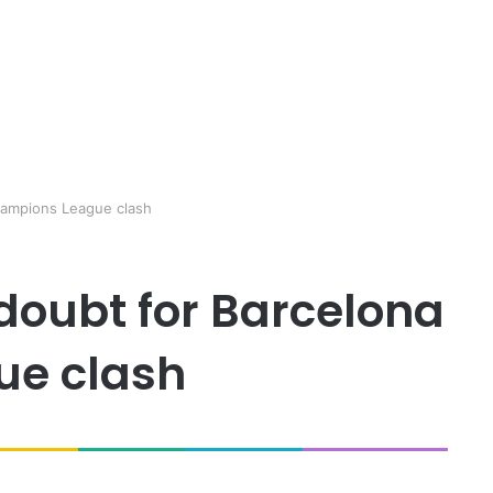
hampions League clash
doubt for Barcelona
ue clash