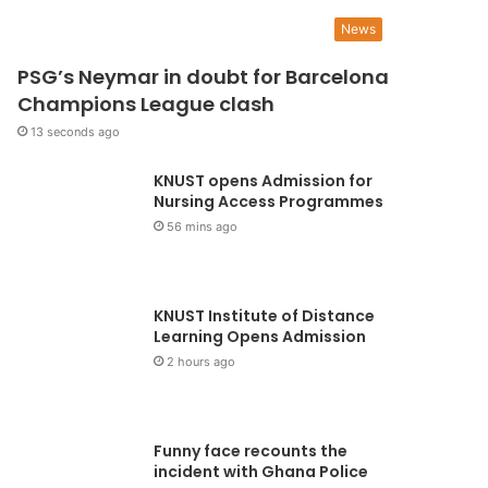
UGS appeals to the NLC t
News
PSG’s Neymar in doubt for Barcelona
ithdraw suit filed against
Champions League clash
TAG
13 seconds ago
KNUST opens Admission for
National Union of Ghana Students (NUGS), is appealing to the National Labour 
Nursing Access Programmes
draw a suit filed against…
56 mins ago
KNUST Institute of Distance
Learning Opens Admission
2 hours ago
Funny face recounts the
incident with Ghana Police