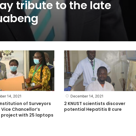
y tribute to the late
uabeng
ber 14, 2021
December 14, 2021
nstitution of Surveyors
2 KNUST scientists discover
 Vice Chancellor’s
potential Hepatitis B cure
project with 25 laptops