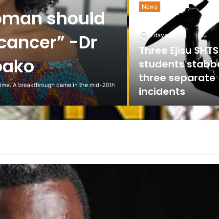
News
oman should
 cancer” -Dr
6 days ago
Three Ejisu SHTS
oako
students stabb
three separate
 time. A breakthrough came in the mid-20th
incidents