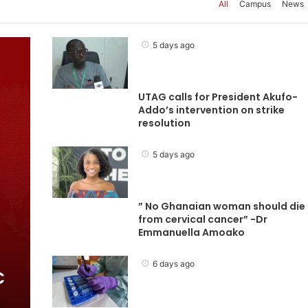
All
Campus
News
5 days ago
UTAG calls for President Akufo-
Addo’s intervention on strike
resolution
5 days ago
” No Ghanaian woman should die
from cervical cancer” -Dr
Emmanuella Amoako
6 days ago
C