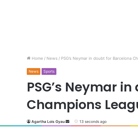
Home
/
News
/
PSG’s Neymar in doubt for Barcelona C
News
Sports
PSG’s Neymar in 
Champions Leag
Agartha Lois Gyau
13 seconds ago