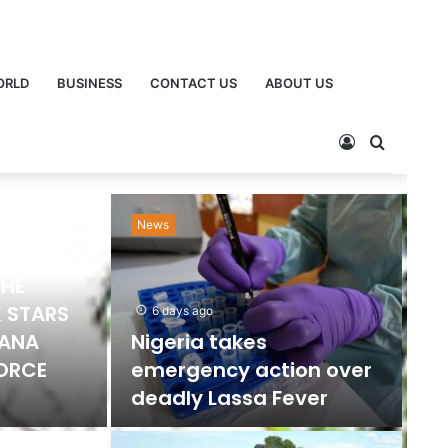
ORLD
BUSINESS
CONTACT US
ABOUT US
News
Ne
THE
 STARS
6 days ago
HANA
Nigeria takes
FORCE
emergency action over
deadly Lassa Fever