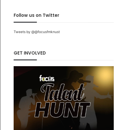
Follow us on Twitter
Tweets by @@focusfmknust
GET INVOLVED