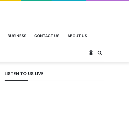
BUSINESS
CONTACT US
ABOUT US
LISTEN TO US LIVE