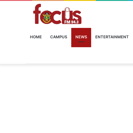
HOME
CAMPUS
NEWS
ENTERTAINMENT