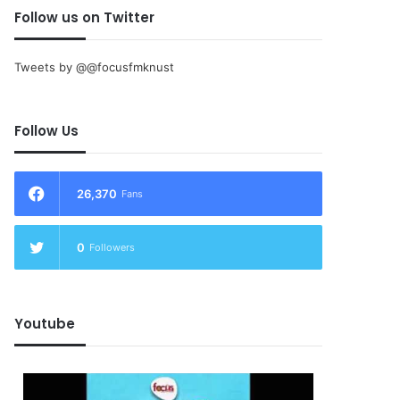
Follow us on Twitter
Tweets by @@focusfmknust
Follow Us
26,370
Fans
0
Followers
Youtube