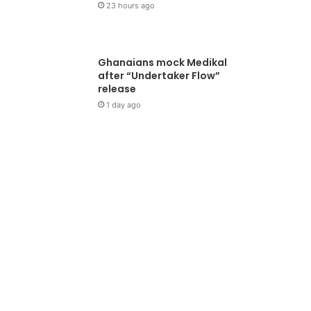
23 hours ago
Ghanaians mock Medikal
after “Undertaker Flow”
release
1 day ago