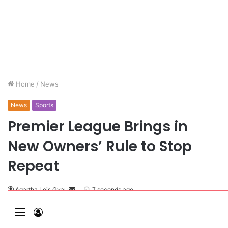
Home
/
News
News
Sports
Premier League Brings in
New Owners’ Rule to Stop
Repeat
Agartha Lois Gyau
7 seconds ago