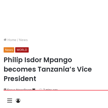
Home
/
News
News
WORLD
Philip Isdor Mpango
becomes Tanzania’s Vice
President
Focus NewsRoom
7 mins ago