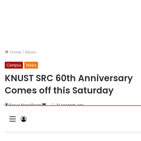
Home
/
News
Campus
News
KNUST SRC 60th Anniversary
Comes off this Saturday
Focus NewsRoom
11 seconds ago