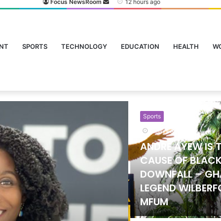
Focus NewsRoom
12 hours ago
NT
SPORTS
TECHNOLOGY
EDUCATION
HEALTH
W
Sports
24 hours ago
Government Lif
on University Sp