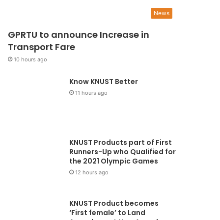
5 days ago
News
 No Ghanaian woman sho
GPRTU to announce Increase in
ie from cervical cancer” -
Transport Fare
10 hours ago
mmanuella Amoako
Know KNUST Better
orically, cervical cancer plagued women for a long time. A breakthrough came in
11 hours ago
ury when screening measures started…
KNUST Products part of First
Runners-Up who Qualified for
the 2021 Olympic Games
12 hours ago
KNUST Product becomes
‘First female’ to Land