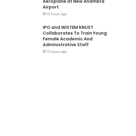
Aeroplane at New Anambra
Airport
13 hours ago
IPO and WiSTEM KNUST
Collaborates To Train Young
Female Academic And
Administrative Staff
13 hours ago