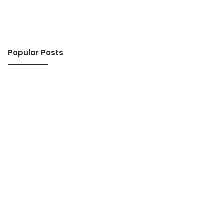
Popular Posts
ws