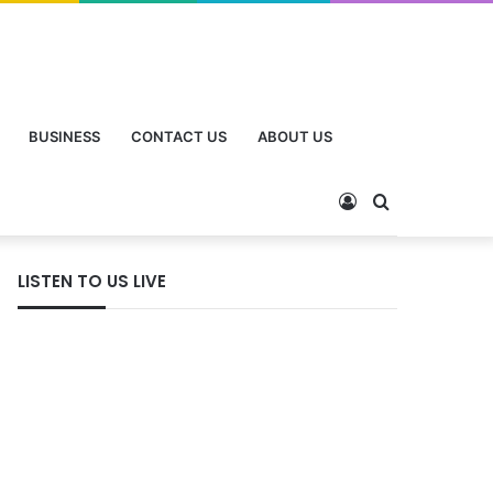
BUSINESS
CONTACT US
ABOUT US
LISTEN TO US LIVE