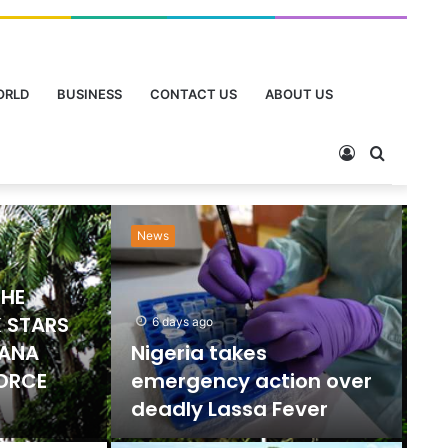
ORLD
BUSINESS
CONTACT US
ABOUT US
Sports
Ne
2 days ago
Emmanuel Gyamfi
Named GPL Player of
ts Ban
the Month for
orts
December