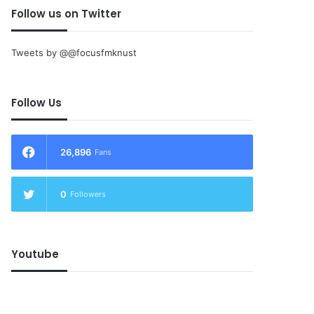
Follow us on Twitter
Tweets by @@focusfmknust
Follow Us
26,896
Fans
0
Followers
Youtube