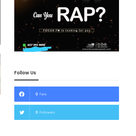
Follow Us
0
Fans
0
Followers