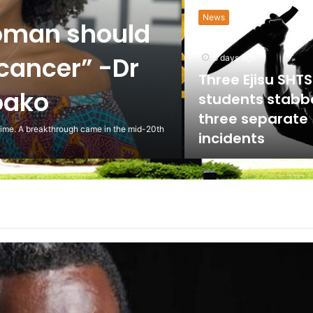
HEALTH
the NLC to
ed against
5 days ago
Scientist Warn 
Usage of Gas S
Could Lead to 
ling to the National Labour Commission to
Health Implicat