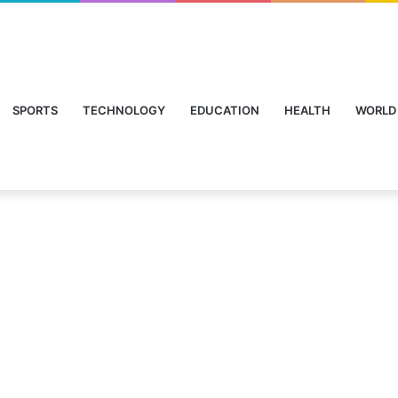
SPORTS
TECHNOLOGY
EDUCATION
HEALTH
WORLD