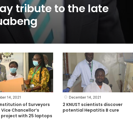
y tribute to the late
uabeng
ber 14, 2021
December 14, 2021
nstitution of Surveyors
2 KNUST scientists discover
 Vice Chancellor’s
potential Hepatitis B cure
project with 25 laptops