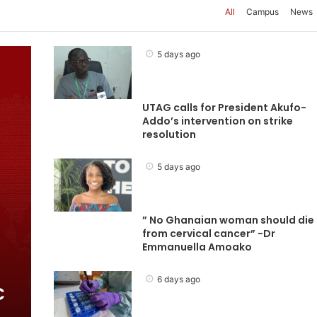
All
Campus
News
5 days ago
UTAG calls for President Akufo-
Addo’s intervention on strike
resolution
5 days ago
” No Ghanaian woman should die
from cervical cancer” -Dr
Emmanuella Amoako
6 days ago
C