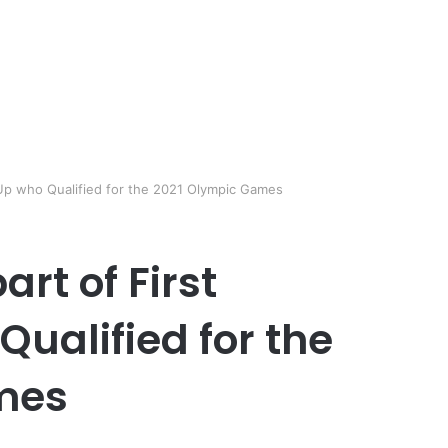
Up who Qualified for the 2021 Olympic Games
rt of First
ualified for the
mes