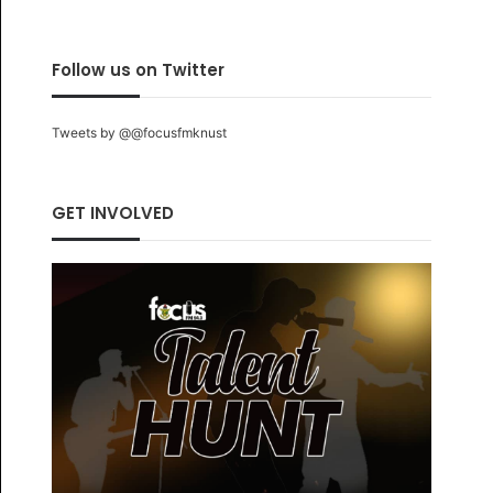
Follow us on Twitter
Tweets by @@focusfmknust
GET INVOLVED