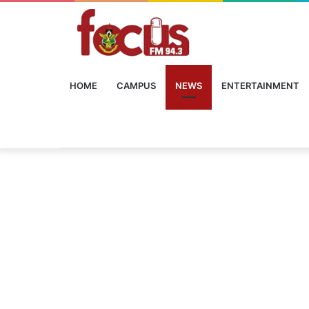
HOME
CAMPUS
NEWS
ENTERTAINMENT