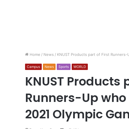
Home
/
News
/
KNUST Products part of First Runners-
Campus
News
Sports
WORLD
KNUST Products pa
Runners-Up who Q
2021 Olympic Ga