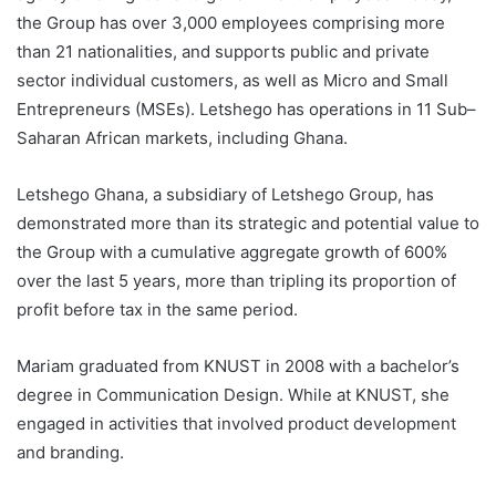
the Group has over 3,000 employees comprising more
than 21 nationalities, and supports public and private
sector individual customers, as well as Micro and Small
Entrepreneurs (MSEs). Letshego has operations in 11 Sub–
Saharan African markets, including Ghana.
Letshego Ghana, a subsidiary of Letshego Group, has
demonstrated more than its strategic and potential value to
the Group with a cumulative aggregate growth of 600%
over the last 5 years, more than tripling its proportion of
profit before tax in the same period.
Mariam graduated from KNUST in 2008 with a bachelor’s
degree in Communication Design. While at KNUST, she
engaged in activities that involved product development
and branding.