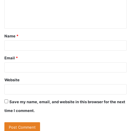
Name
*
Email
*
Website
Save my name, email, and website in this browser for the next
time I comment.