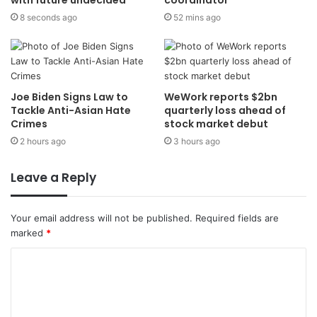
8 seconds ago
52 mins ago
Joe Biden Signs Law to
WeWork reports $2bn
Tackle Anti-Asian Hate
quarterly loss ahead of
Crimes
stock market debut
2 hours ago
3 hours ago
Leave a Reply
Your email address will not be published.
Required fields are
marked
*