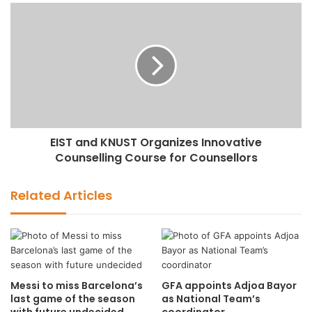
EIST and KNUST Organizes Innovative
Counselling Course for Counsellors
Related Articles
Messi to miss Barcelona’s
GFA appoints Adjoa Bayor
last game of the season
as National Team’s
with future undecided
coordinator