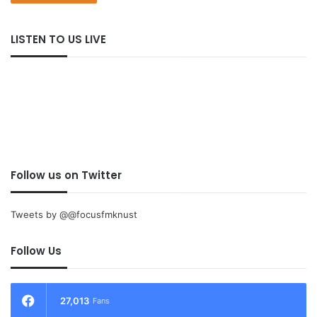
LISTEN TO US LIVE
Follow us on Twitter
Tweets by @@focusfmknust
Follow Us
27,013
Fans