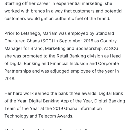
Starting off her career in experiential marketing, she
worked with brands in a way that customers and potential
customers would get an authentic feel of the brand.
Prior to Letshego, Mariam was employed by Standard
Chartered Ghana (SCG) in September 2016 as Country
Manager for Brand, Marketing and Sponsorship. At SCG,
she was promoted to the Retail Banking division as Head
of Digital Banking and Financial Inclusion and Corporate
Partnerships and was adjudged employee of the year in
2018.
Her hard work earned the bank three awards: Digital Bank
of the Year, Digital Banking App of the Year, Digital Banking
Team of the Year at the 2019 Ghana Information
Technology and Telecom Awards.