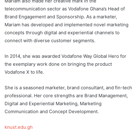
Mariam also made her creative mark in the
telecommunication sector as Vodafone Ghana’s Head of
Brand Engagement and Sponsorship. As a marketer,
Mariam has developed and implemented novel marketing
concepts through digital and experiential channels to
connect with diverse customer segments.
In 2014, she was awarded Vodafone Way Global Hero for
the exemplary work done on bringing the product
Vodafone X to life.
She is a seasoned marketer, brand consultant, and fin-tech
professional. Her core strengths are Brand Management,
Digital and Experiential Marketing, Marketing
Communication and Concept Development.
knust.edu.gh