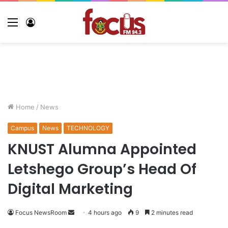
Home
/
News
Campus
News
TECHNOLOGY
KNUST Alumna Appointed
Letshego Group’s Head Of
Digital Marketing
Focus NewsRoom
4 hours ago
9
2 minutes read