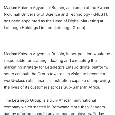
Mariam Kaleem Agyeman-Buahin, an alumna of the Kwame
Nkrumah University of Science and Technology (KNUST),
has been appointed as the Head of Digital Marketing at
Letshego Holdings Limited (Letshego Group).
Mariam Kaleem Agyeman-Buahin, in her position would be
responsible for crafting, ideating and executing the
marketing strategy for Letshego’s LetsGo digital platform,
set to catapult the Group towards its vision to become a
world-class retail financial institution capable of improving
the lives of its customers across Sub-Saharan Africa.
The Letshego Group is a truly African multinational
company which started in Botswana more than 21 years
ago by offering loans to government employees. Today,