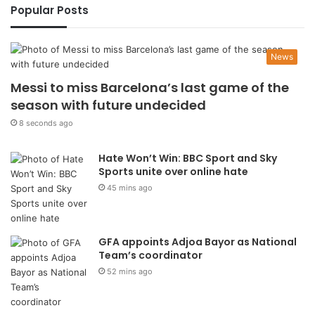
Popular Posts
News
Messi to miss Barcelona’s last game of the
season with future undecided
8 seconds ago
Hate Won’t Win: BBC Sport and Sky
Sports unite over online hate
45 mins ago
GFA appoints Adjoa Bayor as National
Team’s coordinator
52 mins ago