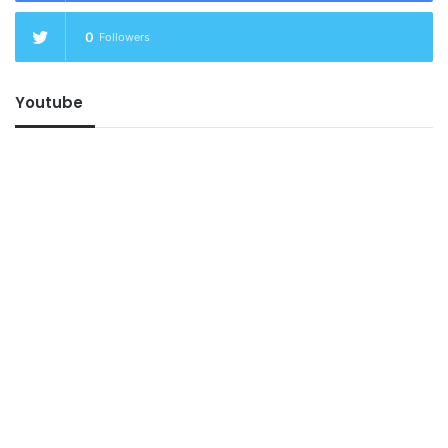
0
Followers
Youtube