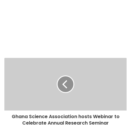
Ghana Science Association hosts Webinar to
Celebrate Annual Research Seminar