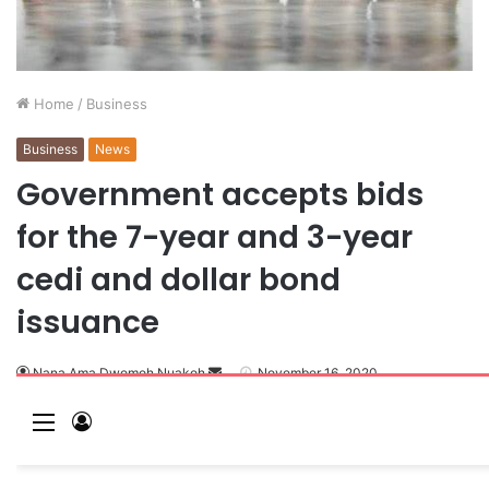
Home
/
Business
Business
News
Government accepts bids
for the 7-year and 3-year
cedi and dollar bond
issuance
Nana Ama Dwomoh Nuakoh
November 16, 2020