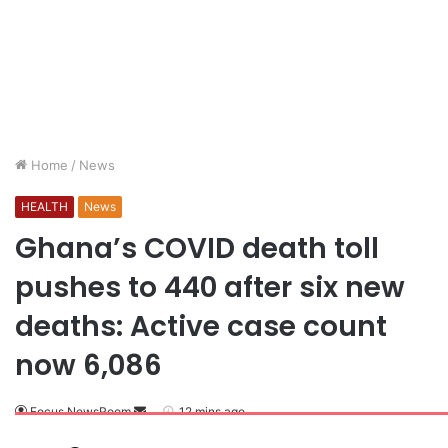
Home
/
News
HEALTH
News
Ghana’s COVID death toll
pushes to 440 after six new
deaths: Active case count
now 6,086
Focus NewsRoom
12 mins ago