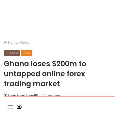
Home
/
News
Business
News
Ghana loses $200m to
untapped online forex
trading market
Focus NewsRoom
1 day ago