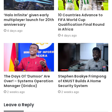
‘Halo Infinite’ given early
10 Countries Advance to
multiplayer launch for 20th
FIFA World Cup
anniversary
Qualification Final Round
in Africa
4 days ago
4 days ago
The Days Of ‘Dumsor’ Are
Stephen Boakye Frimpong
Over! – Systems Operation
of KNUST Builds A Home
Manager (Gridco)
Security System
2 weeks ago
2 weeks ago
Leave a Reply