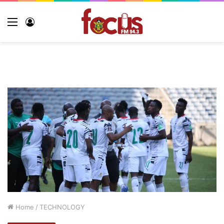
Menu
Log
In
Home
/
TECHNOLOGY