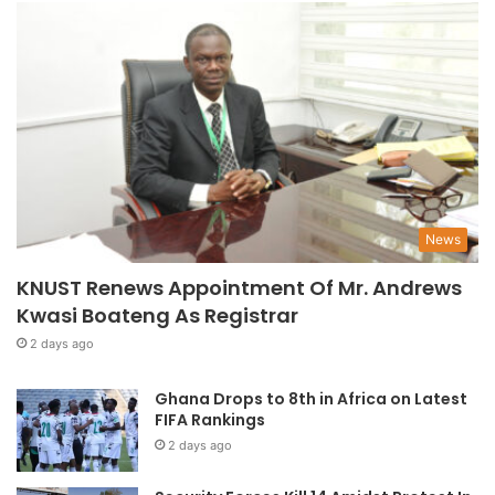
News
KNUST Renews Appointment Of Mr. Andrews
Kwasi Boateng As Registrar
2 days ago
Ghana Drops to 8th in Africa on Latest
FIFA Rankings
2 days ago