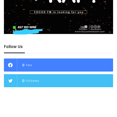
Follow Us
0
Fans
0
Followers