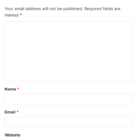
Your email address will not be published.
Required fields are
marked
*
Name
*
Email
*
Website