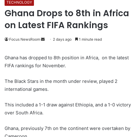
TECHNOLOGY
Ghana Drops to 8th in Africa
on Latest FIFA Rankings
Focus NewsRoom
S
2 days ago
1 minute read
e
n
Ghana has dropped to 8th position in Africa, on the latest
d
FIFA rankings for November.
a
n
The Black Stars in the month under review, played 2
e
international games.
m
a
This included a 1-1 draw against Ethiopia, and a 1-0 victory
i
over South Africa.
l
Ghana, previously 7th on the continent were overtaken by
Cameroon.