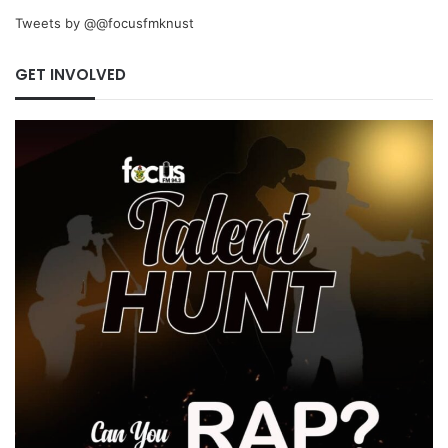
Tweets by @@focusfmknust
GET INVOLVED