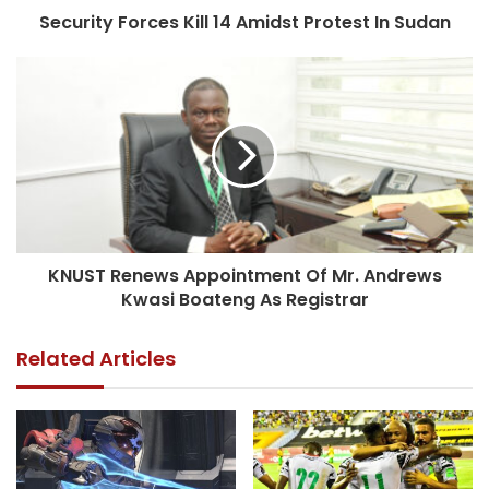
Security Forces Kill 14 Amidst Protest In Sudan
KNUST Renews Appointment Of Mr. Andrews
Kwasi Boateng As Registrar
Related Articles