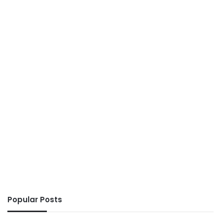
Popular Posts