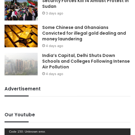
Security Forces Kill 14 Amidst Protest In
Sudan
3 days ago
Some Chinese and Ghanaians
Convicted for illegal gold dealing and
money laundering
4 days ago
India’s Capital, Delhi Shuts Down
Schools and Colleges Following Intense
Air Pollution
4 days ago
Advertisement
Our Youtube
Video
Code 150: Unknown error.