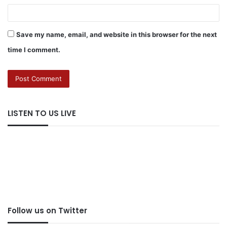
Save my name, email, and website in this browser for the next
time I comment.
LISTEN TO US LIVE
Follow us on Twitter