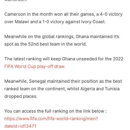
Cameroon in the month won all their games, a 4-0 victory
over Malawi and a 1-0 victory against Ivory Coast.
Meanwhile on the global rankings, Ghana maintained it’s
spot as the 52nd best team in the world.
The latest ranking will keep Ghana unseeded for the 2022
FIFA World Cup play-off draw.
Meanwhile, Senegal maintained their position as the best
ranked team on the continent, whilst Algeria and Tunisia
dropped places.
You can access the full ranking on the link below :
https://www.fifa.com/fifa-world-ranking/men?
dateId=id13471