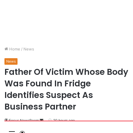
Home
/
News
News
Father Of Victim Whose Body
Was Found In Fridge
Identifies Suspect As
Business Partner
Focus NewsRoom
S
20 hours ago
e