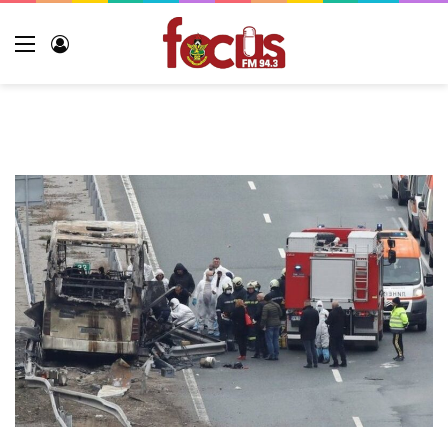
Menu
Log
In