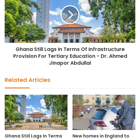
Ghana Still Lags In Terms Of Infrastructure
Provision For Tertiary Education - Dr. Ahmed
Jinapor Abdullai
Related Articles
Ghana Still Lags In Terms
New homes in England to