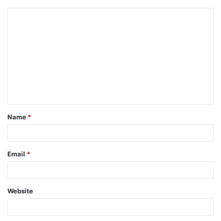
Name
*
Email
*
Website