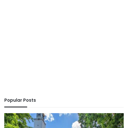
Popular Posts