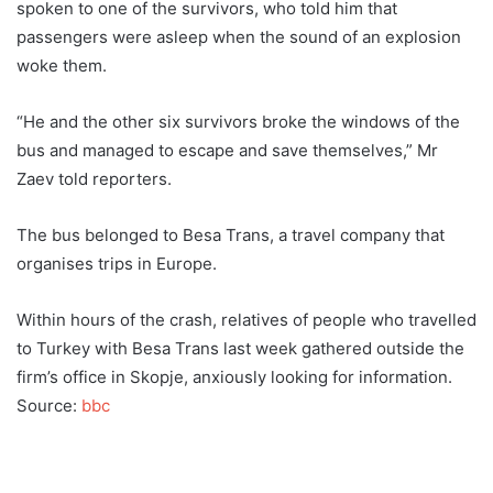
spoken to one of the survivors, who told him that
passengers were asleep when the sound of an explosion
woke them.
“He and the other six survivors broke the windows of the
bus and managed to escape and save themselves,” Mr
Zaev told reporters.
The bus belonged to Besa Trans, a travel company that
organises trips in Europe.
Within hours of the crash, relatives of people who travelled
to Turkey with Besa Trans last week gathered outside the
firm’s office in Skopje, anxiously looking for information.
Source:
bbc