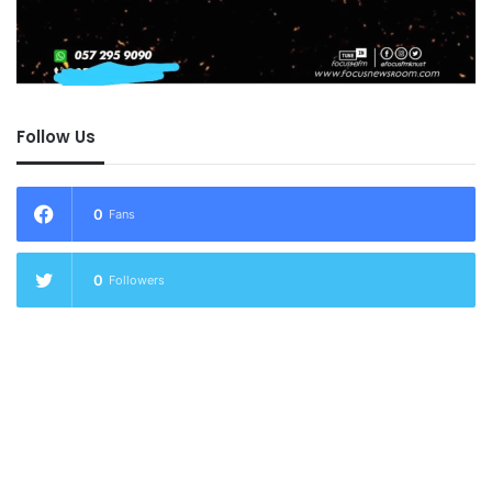
Follow Us
0
Fans
0
Followers