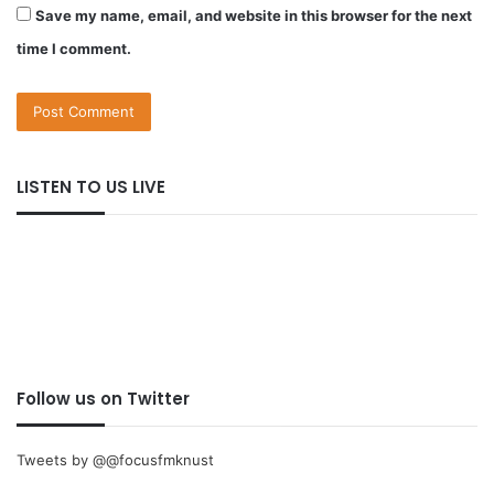
Save my name, email, and website in this browser for the next
time I comment.
LISTEN TO US LIVE
Follow us on Twitter
Tweets by @@focusfmknust