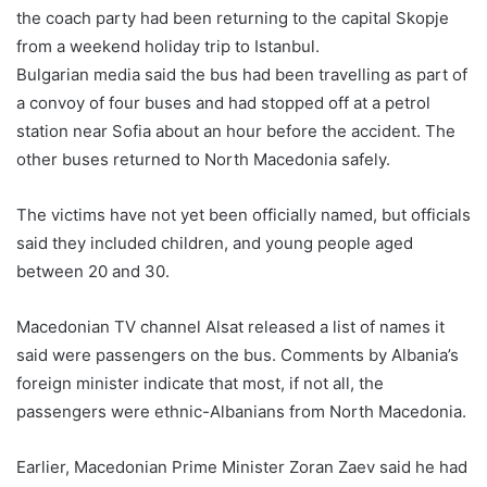
the coach party had been returning to the capital Skopje
from a weekend holiday trip to Istanbul.
Bulgarian media said the bus had been travelling as part of
a convoy of four buses and had stopped off at a petrol
station near Sofia about an hour before the accident. The
other buses returned to North Macedonia safely.
The victims have not yet been officially named, but officials
said they included children, and young people aged
between 20 and 30.
Macedonian TV channel Alsat released a list of names it
said were passengers on the bus. Comments by Albania’s
foreign minister indicate that most, if not all, the
passengers were ethnic-Albanians from North Macedonia.
Earlier, Macedonian Prime Minister Zoran Zaev said he had