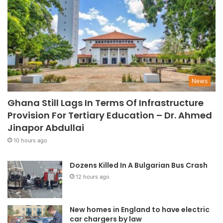
News
Ghana Still Lags In Terms Of Infrastructure
Provision For Tertiary Education – Dr. Ahmed
Jinapor Abdullai
10 hours ago
Dozens Killed In A Bulgarian Bus Crash
12 hours ago
New homes in England to have electric
car chargers by law