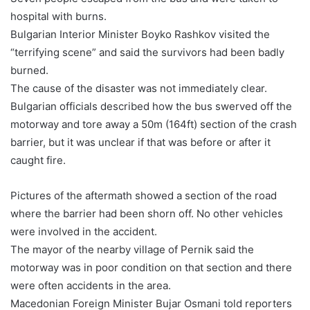
hospital with burns.
Bulgarian Interior Minister Boyko Rashkov visited the
“terrifying scene” and said the survivors had been badly
burned.
The cause of the disaster was not immediately clear.
Bulgarian officials described how the bus swerved off the
motorway and tore away a 50m (164ft) section of the crash
barrier, but it was unclear if that was before or after it
caught fire.
Pictures of the aftermath showed a section of the road
where the barrier had been shorn off. No other vehicles
were involved in the accident.
The mayor of the nearby village of Pernik said the
motorway was in poor condition on that section and there
were often accidents in the area.
Macedonian Foreign Minister Bujar Osmani told reporters