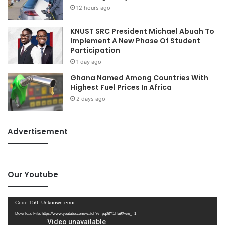
12 hours ago
KNUST SRC President Michael Abuah To
Implement A New Phase Of Student
Participation
1 day ago
Ghana Named Among Countries With
Highest Fuel Prices In Africa
2 days ago
Advertisement
Our Youtube
Video
Code 150: Unknown error.
Player
Download File: https://www.youtube.com/watch?v=pq08Y1Hu9Xw&_=1