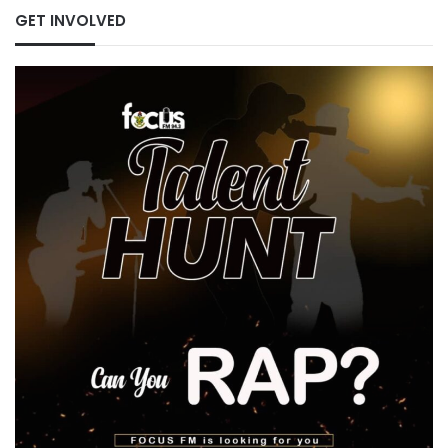
GET INVOLVED