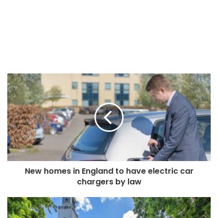
New homes in England to have electric car
chargers by law