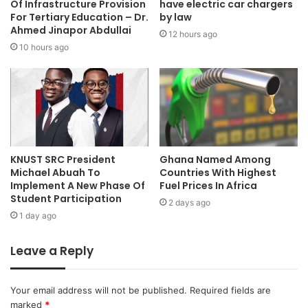
Of Infrastructure Provision
have electric car chargers
For Tertiary Education – Dr.
by law
Ahmed Jinapor Abdullai
12 hours ago
10 hours ago
KNUST SRC President
Ghana Named Among
Michael Abuah To
Countries With Highest
Implement A New Phase Of
Fuel Prices In Africa
Student Participation
2 days ago
1 day ago
Leave a Reply
Your email address will not be published.
Required fields are
marked
*