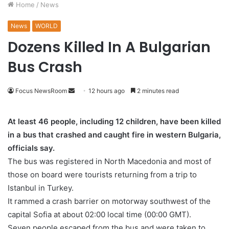
Home
/
News
News
WORLD
Dozens Killed In A Bulgarian
Bus Crash
Focus NewsRoom
S
12 hours ago
2 minutes read
e
n
At least 46 people, including 12 children, have been killed
d
in a bus that crashed and caught fire in western Bulgaria,
a
officials say.
n
The bus was registered in North Macedonia and most of
e
those on board were tourists returning from a trip to
m
Istanbul in Turkey.
a
It rammed a crash barrier on motorway southwest of the
i
capital Sofia at about 02:00 local time (00:00 GMT).
l
Seven people escaped from the bus and were taken to