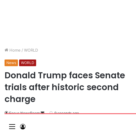
Home
/
WORLD
News
WORLD
Donald Trump faces Senate
trials after historic second
charge
Focus NewsRoom
9 seconds ago