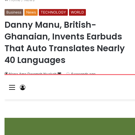
Business
News
TECHNOLOGY
WORLD
Danny Manu, British-
Ghanaian, Invents Earbuds
That Auto Translates Nearly
40 Languages
Nana Ama Dwomoh Nuakoh
S
9 seconds ago
e
M
L
n
e
o
d
a
n
g
n
u
I
e
n
m
a