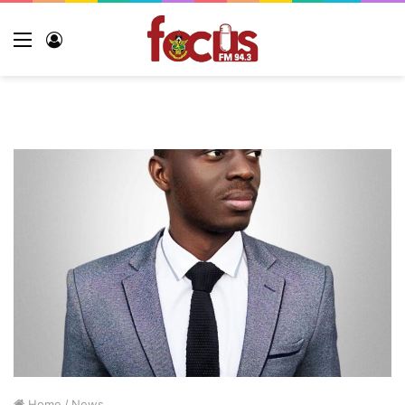
Menu
Log
In
Home
/
News