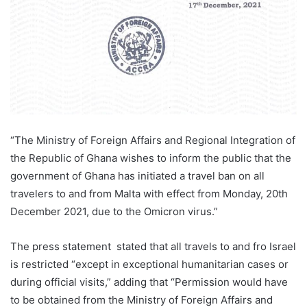
“The Ministry of Foreign Affairs and Regional Integration of
the Republic of Ghana wishes to inform the public that the
government of Ghana has initiated a travel ban on all
travelers to and from Malta with effect from Monday, 20th
December 2021, due to the Omicron virus.”
The press statement stated that all travels to and fro Israel
is restricted “except in exceptional humanitarian cases or
during official visits,” adding that “Permission would have
to be obtained from the Ministry of Foreign Affairs and