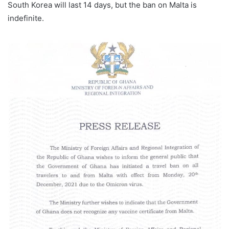
South Korea will last 14 days, but the ban on Malta is
l
indefinite.