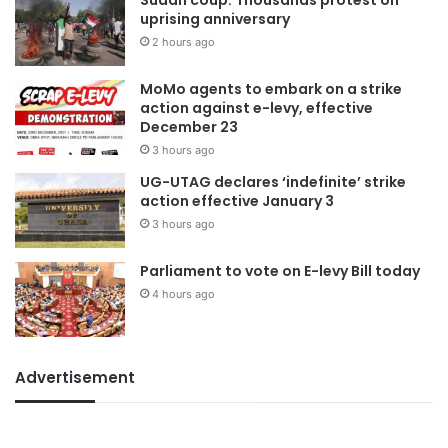
uprising anniversary
2 hours ago
MoMo agents to embark on a strike
action against e-levy, effective
December 23
3 hours ago
UG-UTAG declares ‘indefinite’ strike
action effective January 3
3 hours ago
Parliament to vote on E-levy Bill today
4 hours ago
Advertisement