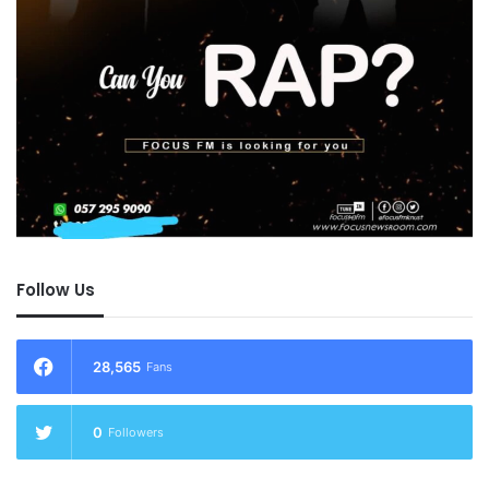
Follow Us
28,565
Fans
0
Followers