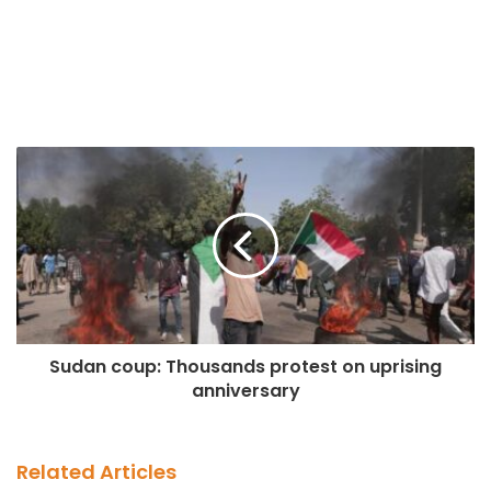
Sudan coup: Thousands protest on uprising
anniversary
Related Articles