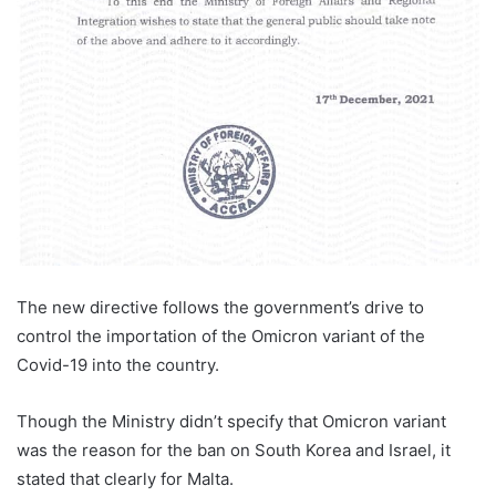
The new directive follows the government’s drive to
control the importation of the Omicron variant of the
Covid-19 into the country.
Though the Ministry didn’t specify that Omicron variant
was the reason for the ban on South Korea and Israel, it
stated that clearly for Malta.