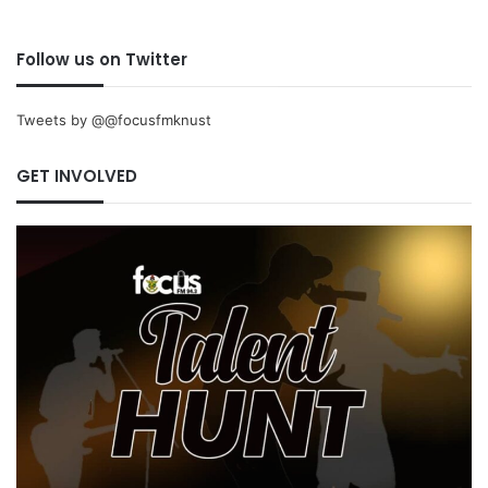
Follow us on Twitter
Tweets by @@focusfmknust
GET INVOLVED