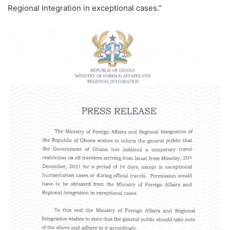
Regional Integration in exceptional cases.”