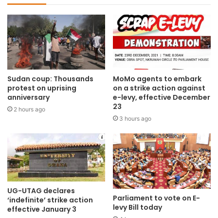
Sudan coup: Thousands
MoMo agents to embark
protest on uprising
on a strike action against
anniversary
e-levy, effective December
23
2 hours ago
3 hours ago
UG-UTAG declares
Parliament to vote on E-
‘indefinite’ strike action
levy Bill today
effective January 3