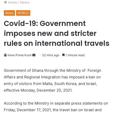
Home
/
News
News
WORLD
Covid-19: Government
imposes new and stricter
rules on international travels
Irene Poma Kumi
S
52 mins ago
1 minute read
e
n
Government of Ghana through the Ministry of Foreign
d
Affairs and Regional Integration has imposed a ban on
a
entry of visitors from Malta, South Korea, and Israel,
n
effective Monday, December 20, 2021.
e
m
According to the Ministry in separate press statements on
a
Friday, December 17, 2021, the travel ban on Israel and
i