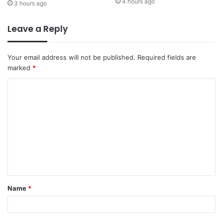
4 hours ago
3 hours ago
Leave a Reply
Your email address will not be published.
Required fields are
marked
*
Name
*