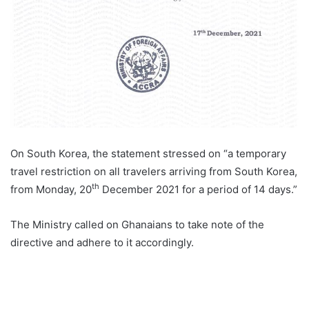
On South Korea, the statement stressed on “a temporary
travel restriction on all travelers arriving from South Korea,
th
from Monday, 20
December 2021 for a period of 14 days.”
The Ministry called on Ghanaians to take note of the
directive and adhere to it accordingly.