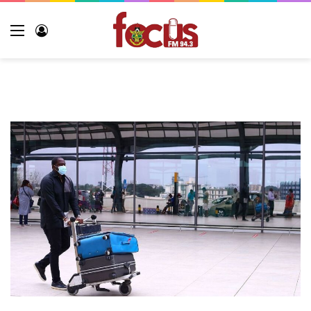
Menu
Log
In