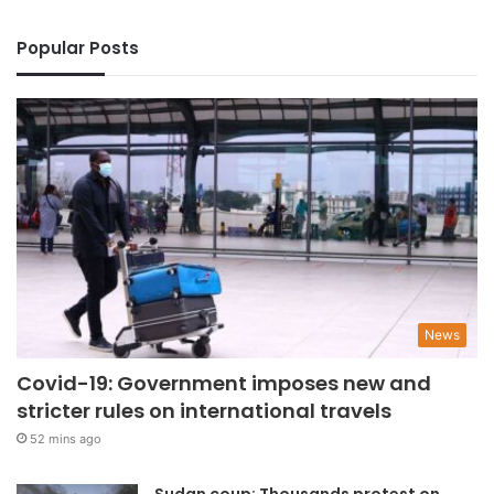
Popular Posts
News
Covid-19: Government imposes new and
stricter rules on international travels
52 mins ago
Sudan coup: Thousands protest on