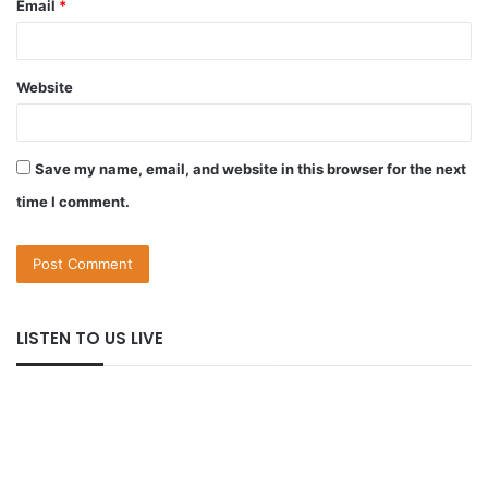
Email
*
Website
Save my name, email, and website in this browser for the next
time I comment.
LISTEN TO US LIVE